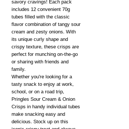
savory cravings! Each pack
includes 12 convenient 70g
tubes filled with the classic
flavor combination of tangy sour
cream and zesty onions. With
its unique curly shape and
crispy texture, these crisps are
perfect for munching on-the-go
or sharing with friends and
family.
Whether you're looking for a
tasty snack to enjoy at work,
school, or on a road trip,
Pringles Sour Cream & Onion
Crisps in handy individual tubes
make snacking easy and
delicious. Stock up on this