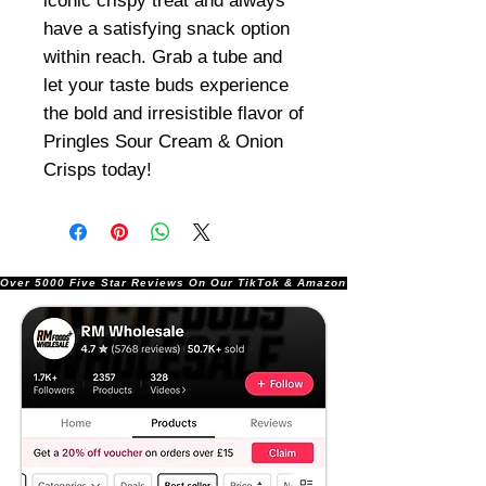
iconic crispy treat and always
have a satisfying snack option
within reach. Grab a tube and
let your taste buds experience
the bold and irresistible flavor of
Pringles Sour Cream & Onion
Crisps today!
Over 5000 Five Star Reviews On Our TikTok & Amazon Stores!               |       