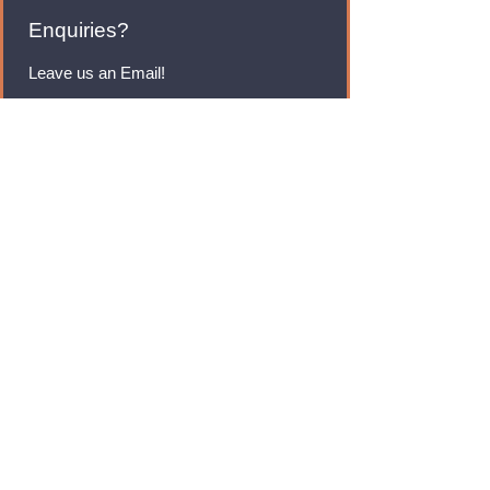
Enquiries?
Leave us an Email!
rmfoodswholesale@gmail.com
Brands
Monster Energy
Red Bull
Cadbury
Walkers
Coca Cola
Pepsi