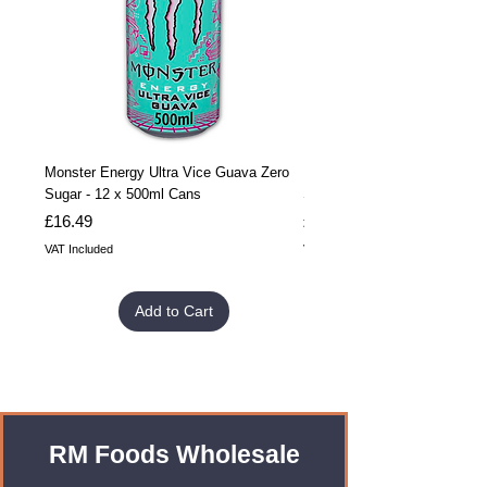
Monster Energy Ultra Vice Guava Zero
Monster Energy Ultra Vice G
Sugar - 12 x 500ml Cans
Sugar - 24 x 500ml Cans
Price
Price
£16.49
£32.99
VAT Included
VAT Included
Add to Cart
RM Foods Wholesale