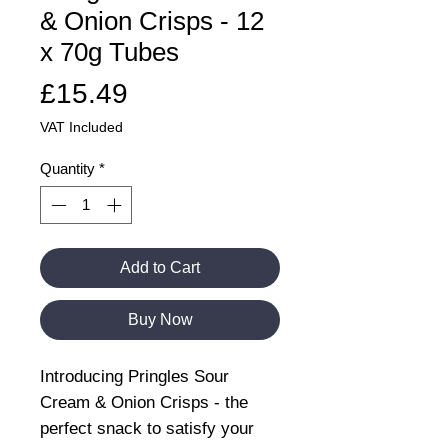
& Onion Crisps - 12
x 70g Tubes
Price
£15.49
VAT Included
Quantity
*
Add to Cart
Buy Now
Introducing Pringles Sour
Cream & Onion Crisps - the
perfect snack to satisfy your