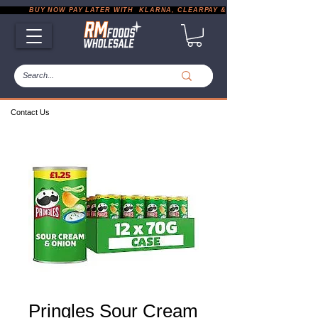
           BUY NOW PAY LATER WITH  KLARNA, CLEARPAY & PAYPAL       |       EXP
Contact Us
Pringles Sour Cream