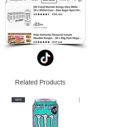
Related Products
NEW
NEW