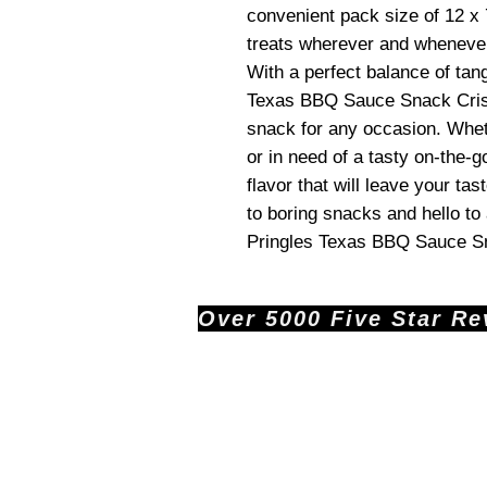
convenient pack size of 12 x 
treats wherever and whenever
With a perfect balance of tan
Texas BBQ Sauce Snack Crisp
snack for any occasion. Whet
or in need of a tasty on-the-g
flavor that will leave your t
to boring snacks and hello t
Pringles Texas BBQ Sauce S
Over 5000 Five Star Revi