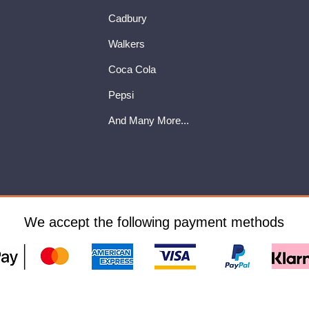
Cadbury
Walkers
Coca Cola
Pepsi
And Many More...
We accept the following payment methods