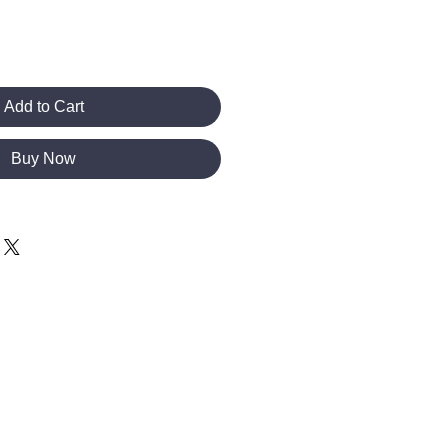
Add to Cart
Buy Now