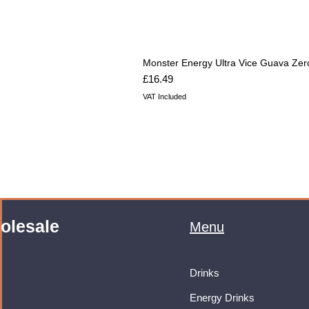
Monster Energy Ultra Vice Guava Zer
Price
£16.49
VAT Included
olesale
Menu
Drinks
Energy Drinks