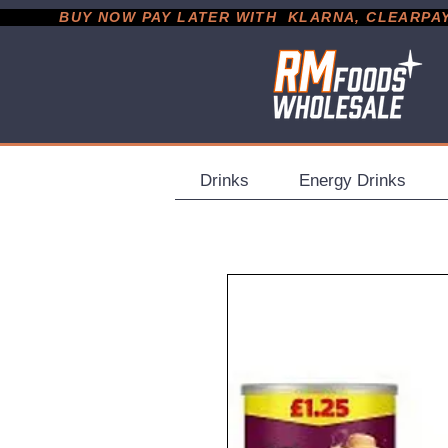
           BUY NOW PAY LATER WITH  KLARNA, CLEARPAY &
Drinks
Energy Drinks