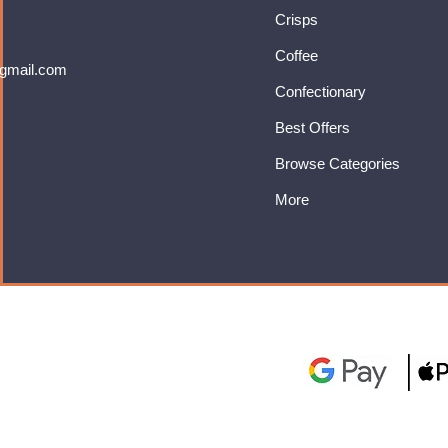
Crisps
Coffee
gmail.com
Confectionary
Best Offers
Browse Categories
More