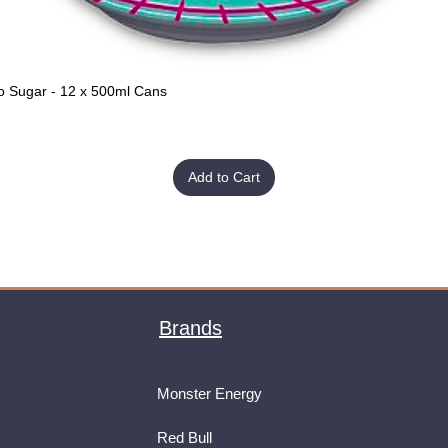
o Sugar - 12 x 500ml Cans
Quick View
Add to Cart
Brands
Monster Energy
Red Bull