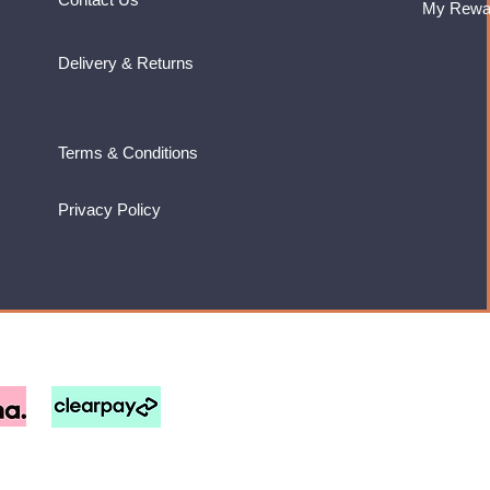
My Rewa
Delivery & Returns
Terms & Conditions
Privacy Policy