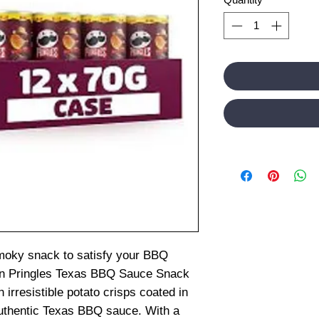
smoky snack to satisfy your BBQ
han Pringles Texas BBQ Sauce Snack
h irresistible potato crisps coated in
 authentic Texas BBQ sauce. With a