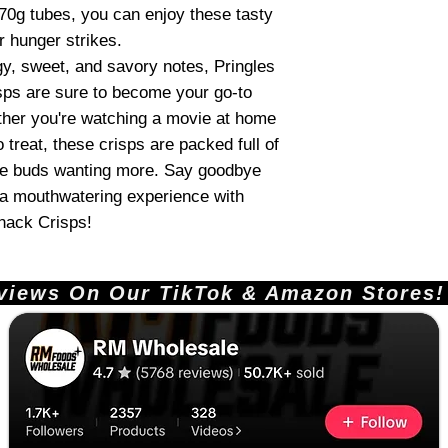
70g tubes, you can enjoy these tasty
 hunger strikes.
gy, sweet, and savory notes, Pringles
s are sure to become your go-to
her you're watching a movie at home
o treat, these crisps are packed full of
aste buds wanting more. Say goodbye
o a mouthwatering experience with
nack Crisps!
ews On Our TikTok & Amazon Stores!       