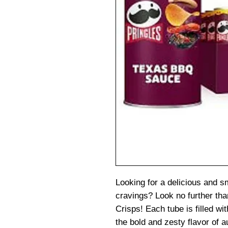
Looking for a delicious and 
cravings? Look no further t
Crisps! Each tube is filled wit
the bold and zesty flavor of