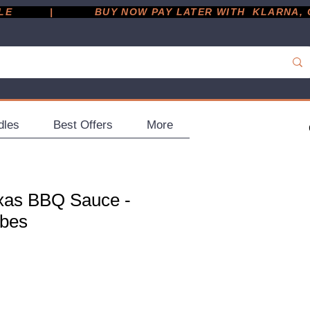
         |
dles
Best Offers
More
exas BBQ Sauce -
ubes
ce