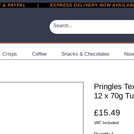
 PAYPAL       |       EXPRESS DELIVERY NOW AVAILABLE 
Crisps
Coffee
Snacks & Chocolates
Noo
Pringles T
12 x 70g T
Pri
£15.49
VAT Included
Quantity
*