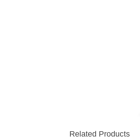
Related Products