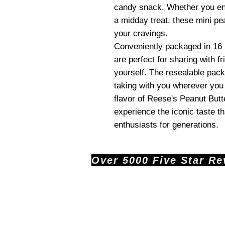
candy snack. Whether you en
a midday treat, these mini pe
your cravings.
Conveniently packaged in 16
are perfect for sharing with fr
yourself. The resealable pac
taking with you wherever you 
flavor of Reese's Peanut But
experience the iconic taste t
enthusiasts for generations.
Over 5000 Five Star Revi