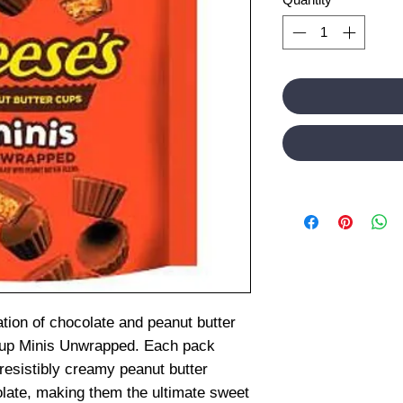
ation of chocolate and peanut butter
Cup Minis Unwrapped. Each pack
rresistibly creamy peanut butter
late, making them the ultimate sweet