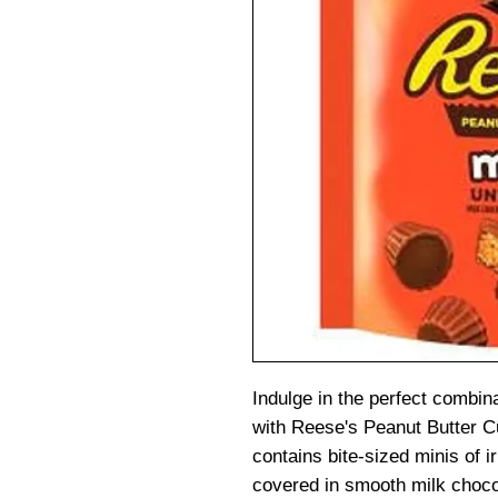
Indulge in the perfect combin
with Reese's Peanut Butter 
contains bite-sized minis of i
covered in smooth milk choco