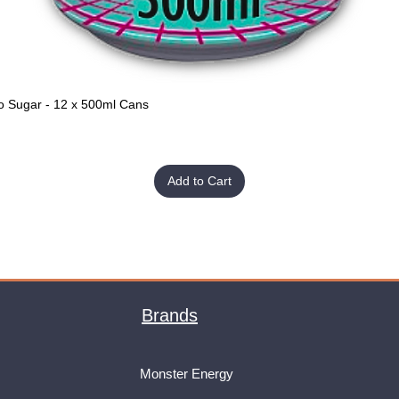
o Sugar - 12 x 500ml Cans
Quick View
Add to Cart
Brands
Monster Energy