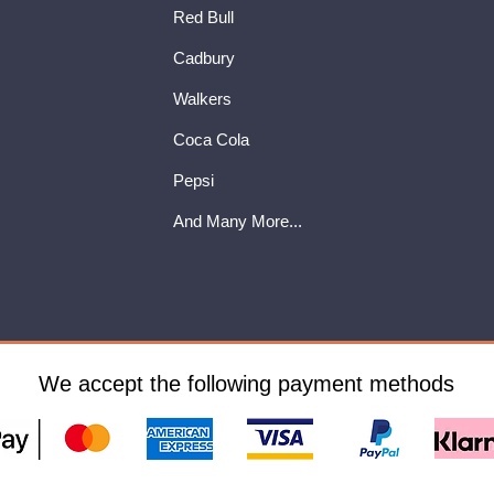
Red Bull
Cadbury
Walkers
Coca Cola
Pepsi
And Many More...
We accept the following payment methods