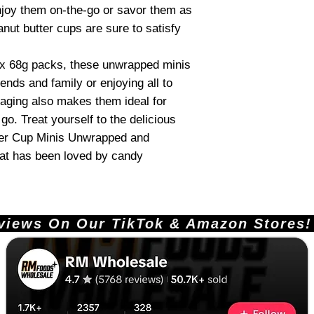
joy them on-the-go or savor them as
anut butter cups are sure to satisfy
 x 68g packs, these unwrapped minis
iends and family or enjoying all to
kaging also makes them ideal for
go. Treat yourself to the delicious
ter Cup Minis Unwrapped and
hat has been loved by candy
ews On Our TikTok & Amazon Stores!       