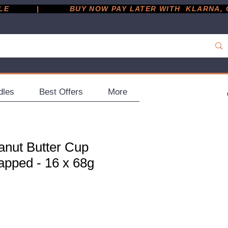
         |
dles
Best Offers
More
anut Butter Cup
apped - 16 x 68g
ce