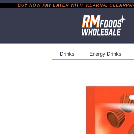
           BUY NOW PAY LATER WITH  KLARNA, CLEARPAY &
Drinks
Energy Drinks