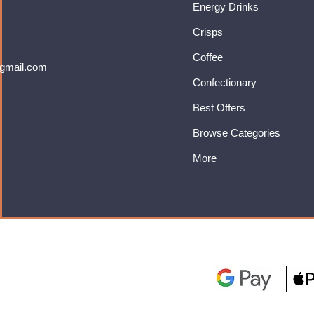
Energy Drinks
Crisps
Coffee
gmail.com
Confectionary
Best Offers
Browse Categories
More