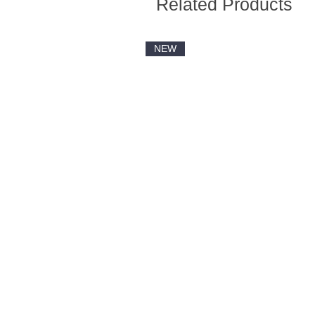
Related Products
NEW