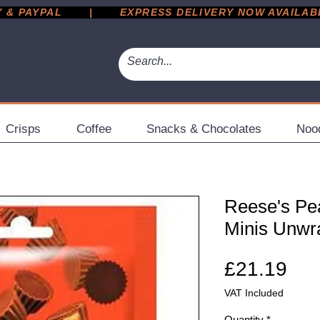
 PAYPAL       |       EXPRESS DELIVERY NOW AVAILABLE 
Crisps
Coffee
Snacks & Chocolates
Noo
Reese's Pe
Minis Unwr
Pri
£21.19
VAT Included
Quantity
*