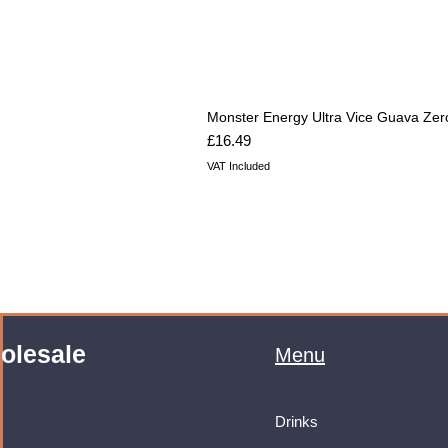
Monster Energy Ultra Vice Guava Zer
Price
£16.49
VAT Included
olesale
Menu
Drinks