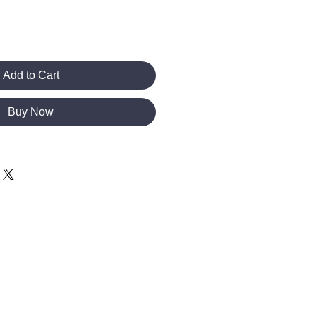
Add to Cart
Buy Now