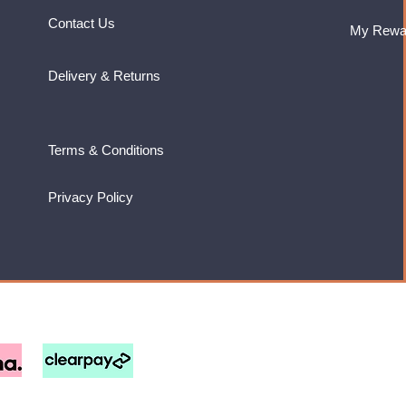
Contact Us
My Rewa
Delivery & Returns
Terms & Conditions
Privacy Policy