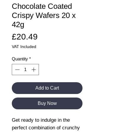
Chocolate Coated
Crispy Wafers 20 x
42g
Price
£20.49
VAT Included
Quantity
*
Add to Cart
Buy Now
Get ready to indulge in the
perfect combination of crunchy