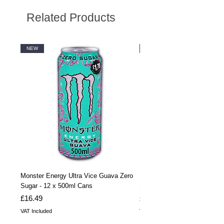
Related Products
NEW
NEW
Monster Energy Ultra Vice Guava Zero
Monster Energy Ultra Vice G
Sugar - 12 x 500ml Cans
Sugar - 24 x 500ml Cans
Price
Price
£16.49
£32.99
VAT Included
VAT Included