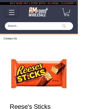
           BUY NOW PAY LATER WITH  KLARNA, CLEARPAY & PAYPAL       |       EXP
Contact Us
Reese's Sticks