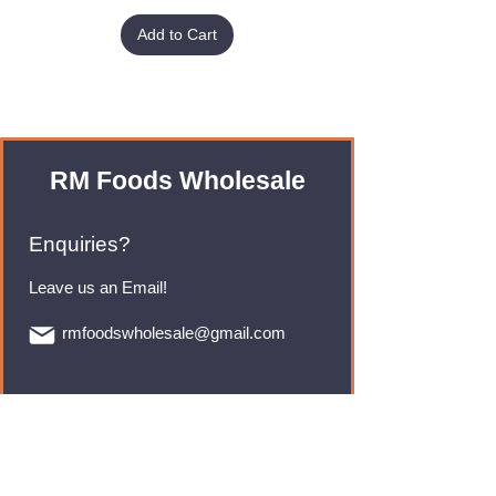
Add to Cart
RM Foods Wholesale
Enquiries?
Leave us an Email!
rmfoodswholesale@gmail.com
Brands
Monster Energy