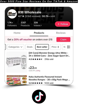
Over 5000 Five Star Reviews On Our TikTok & Amazon Stores!               |       