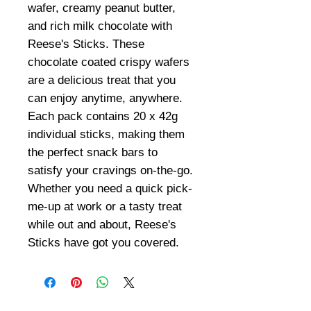
wafer, creamy peanut butter,
and rich milk chocolate with
Reese's Sticks. These
chocolate coated crispy wafers
are a delicious treat that you
can enjoy anytime, anywhere.
Each pack contains 20 x 42g
individual sticks, making them
the perfect snack bars to
satisfy your cravings on-the-go.
Whether you need a quick pick-
me-up at work or a tasty treat
while out and about, Reese's
Sticks have got you covered.