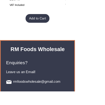
VAT Included
VAT Included
Add to Cart
RM Foods Wholesale
Enquiries?
Leave us an Email!
rmfoodswholesale@gmail.com
Brands