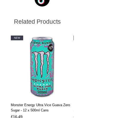
Related Products
NEW
NEW
Monster Energy Ultra Vice Guava Zero
Monster Energy Ultra Vice G
Sugar - 12 x 500ml Cans
Sugar - 24 x 500ml Cans
Price
Price
£16.49
£32.99