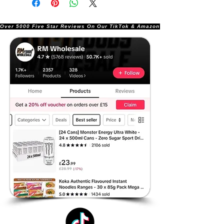
Over 5000 Five Star Reviews On Our TikTok & Amazon Stores!               |       