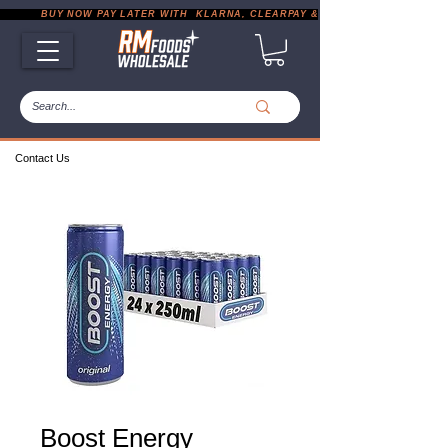
           BUY NOW PAY LATER WITH  KLARNA, CLEARPAY & PAYPAL       |       EXP
Contact Us
Boost Energy