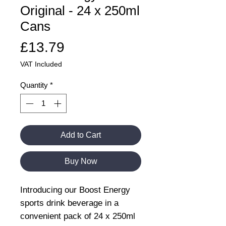
Original - 24 x 250ml
Cans
Price
£13.79
VAT Included
Quantity
*
Add to Cart
Buy Now
Introducing our Boost Energy
sports drink beverage in a
convenient pack of 24 x 250ml