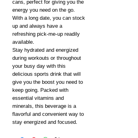
cans, perfect for giving you the
energy you need on the go.
With a long date, you can stock
up and always have a
refreshing pick-me-up readily
available.
Stay hydrated and energized
during workouts or throughout
your busy day with this
delicious sports drink that will
give you the boost you need to
keep going. Packed with
essential vitamins and
minerals, this beverage is a
flavorful and convenient way to
stay energized and focused.