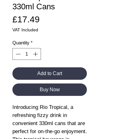
330ml Cans
Price
£17.49
VAT Included
Quantity
*
Add to Cart
Buy Now
Introducing Rio Tropical, a
refreshing fizzy drink in
convenient 330ml cans that are
perfect for on-the-go enjoyment.