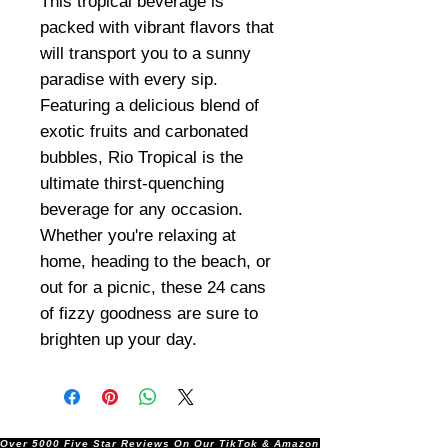
This tropical beverage is
packed with vibrant flavors that
will transport you to a sunny
paradise with every sip.
Featuring a delicious blend of
exotic fruits and carbonated
bubbles, Rio Tropical is the
ultimate thirst-quenching
beverage for any occasion.
Whether you're relaxing at
home, heading to the beach, or
out for a picnic, these 24 cans
of fizzy goodness are sure to
brighten up your day.
Over 5000 Five Star Reviews On Our TikTok & Amazon Stores!               |       