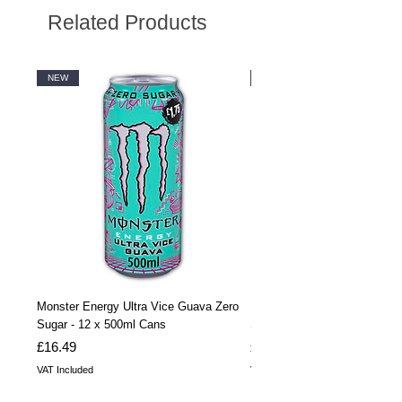
Related Products
NEW
NEW
Monster Energy Ultra Vice Guava Zero
Monster Energy Ultra Vice G
Sugar - 12 x 500ml Cans
Sugar - 24 x 500ml Cans
Price
Price
£16.49
£32.99
VAT Included
VAT Included