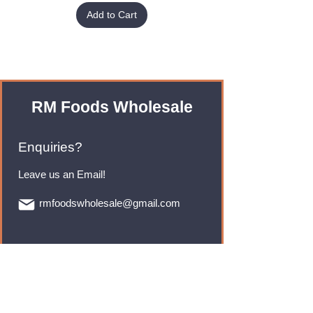
Add to Cart
RM Foods Wholesale
Enquiries?
Leave us an Email!
rmfoodswholesale@gmail.com
Brands
Monster Energy