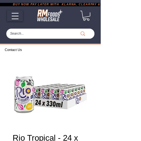
           BUY NOW PAY LATER WITH  KLARNA, CLEARPAY & PAYPAL       |       EXP
Contact Us
Rio Tropical - 24 x