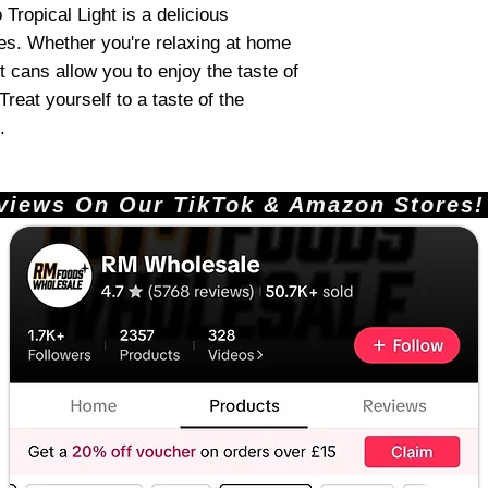
 Tropical Light is a delicious
ges. Whether you're relaxing at home
t cans allow you to enjoy the taste of
reat yourself to a taste of the
.
ews On Our TikTok & Amazon Stores!       