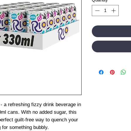
 - a refreshing fizzy drink beverage in
0ml cans. With no added sugar, this
 perfect guilt-free way to quench your
g for something bubbly.