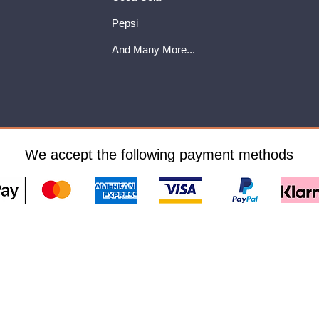
Pepsi
And Many More...
We accept the following payment methods