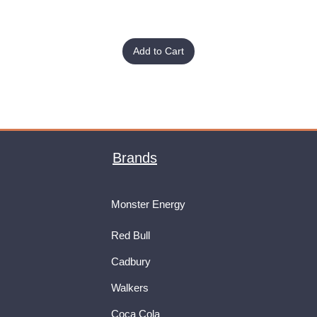
Add to Cart
Brands
Monster Energy
Red Bull
Cadbury
Walkers
Coca Cola