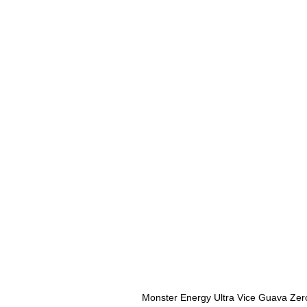
Monster Energy Ultra Vice Guava Zer