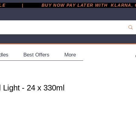
         |
dles
Best Offers
More
l Light - 24 x 330ml
ce