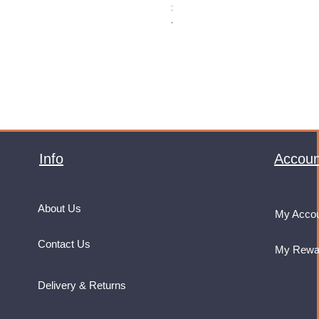
Price
£32.99
VAT Included
Info
Accoun
About Us
My Acco
Contact Us
My Rewa
Delivery & Returns