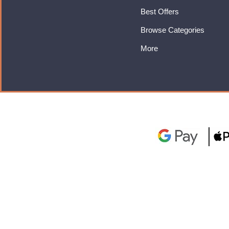
Best Offers
Browse Categories
More