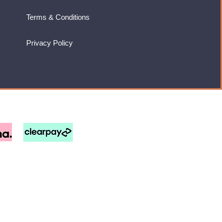
Terms & Conditions
Privacy Policy