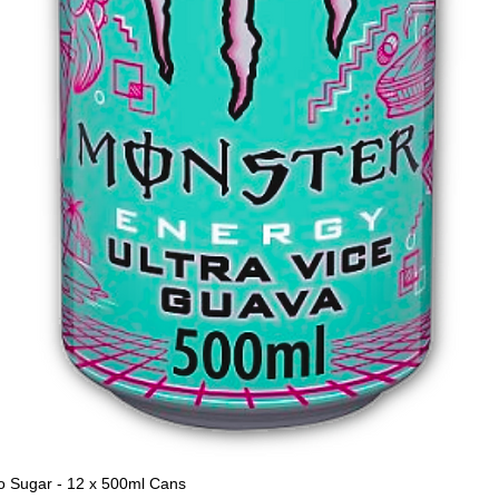
o Sugar - 12 x 500ml Cans
Quick View