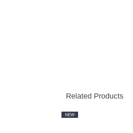
Related Products
NEW