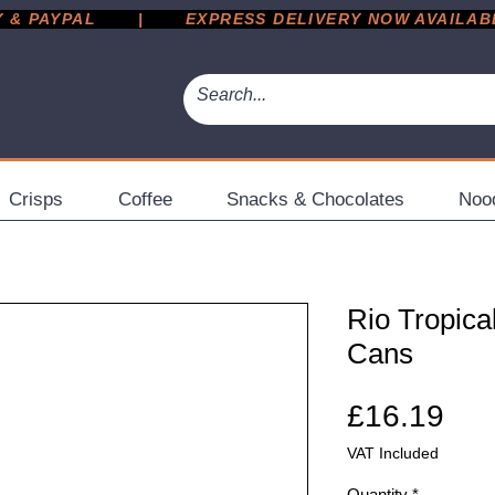
 PAYPAL       |       EXPRESS DELIVERY NOW AVAILABLE 
Crisps
Coffee
Snacks & Chocolates
Noo
Rio Tropica
Cans
Pri
£16.19
VAT Included
Quantity
*