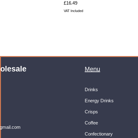
Price
£16.49
VAT Included
olesale
Menu
Drinks
Energy Drinks
Crisps
Coffee
gmail.com
Confectionary