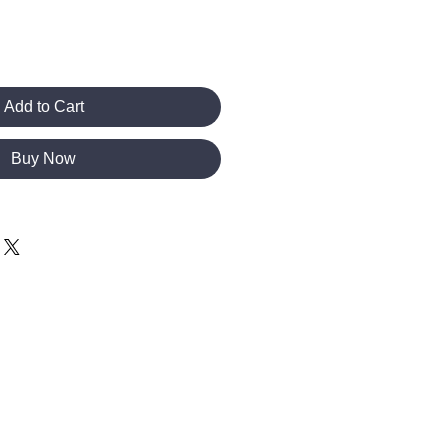
Add to Cart
Buy Now