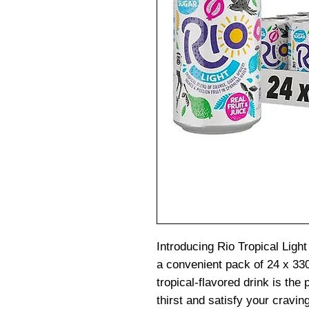
Introducing Rio Tropical Light
a convenient pack of 24 x 33
tropical-flavored drink is the
thirst and satisfy your cravin