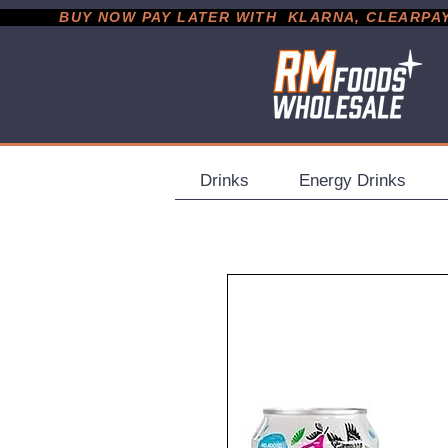
           BUY NOW PAY LATER WITH  KLARNA, CLEARPAY &
Drinks
Energy Drinks