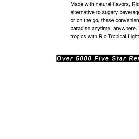
Made with natural flavors, Rio
alternative to sugary bevera
or on the go, these convenien
paradise anytime, anywhere. T
tropics with Rio Tropical Light
Over 5000 Five Star Revi