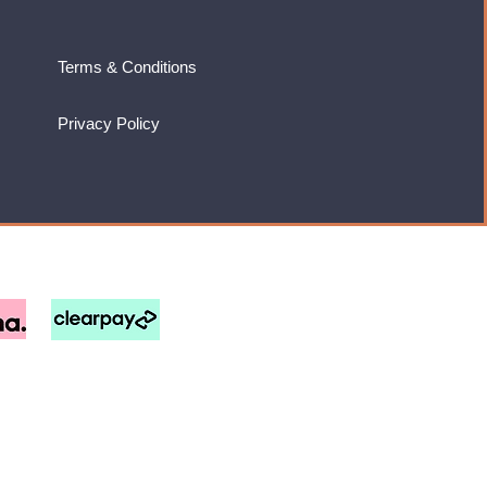
Terms & Conditions
Privacy Policy