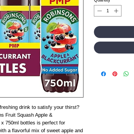
freshing drink to satisfy your thirst?
ns Fruit Squash Apple &
x 750ml bottles is perfect for
ith a flavorful mix of sweet apple and