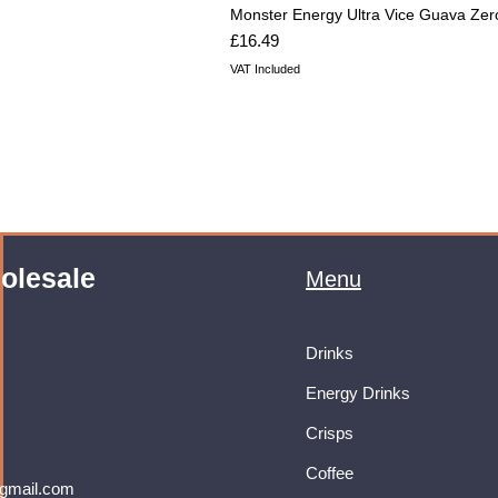
Monster Energy Ultra Vice Guava Zer
Price
£16.49
VAT Included
olesale
Menu
Drinks
Energy Drinks
Crisps
Coffee
gmail.com