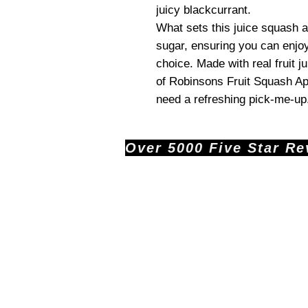
juicy blackcurrant.
What sets this juice squash ap
sugar, ensuring you can enjoy
choice. Made with real fruit ju
of Robinsons Fruit Squash A
need a refreshing pick-me-up
Over 5000 Five Star Revi