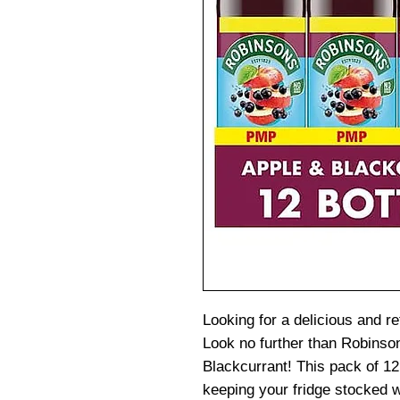
Looking for a delicious and re
Look no further than Robinso
Blackcurrant! This pack of 12 
keeping your fridge stocked w