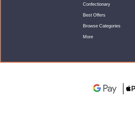
Confectionary
Best Offers
Browse Categories
More