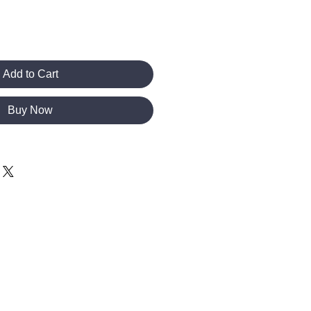
Add to Cart
Buy Now