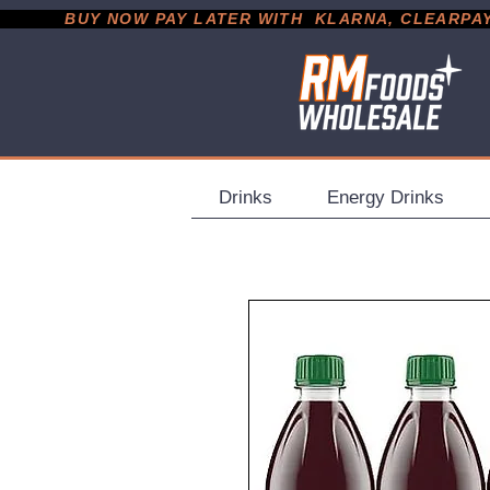
           BUY NOW PAY LATER WITH  KLARNA, CLEARPAY &
Drinks
Energy Drinks