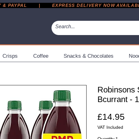
 PAYPAL       |       EXPRESS DELIVERY NOW AVAILABLE 
Crisps
Coffee
Snacks & Chocolates
Noo
Robinsons 
Bcurrant - 
Pri
£14.95
VAT Included
Quantity
*