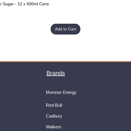
o Sugar - 12 x 500ml Cans
Quick View
Add to Cart
Brands
Monster Energy
Red Bull
Cadbury
Walkers