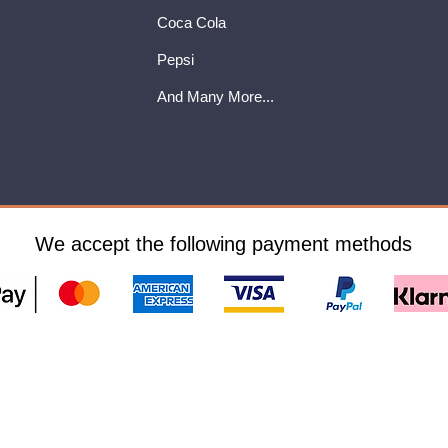
Coca Cola
Pepsi
And Many More...
We accept the following payment methods