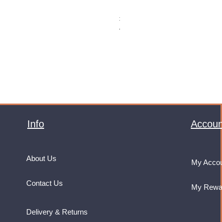
Monster Energy Ultra Vice Guav
Price
£32.99
VAT Included
Info
Accoun
About Us
My Acco
Contact Us
My Rewa
Delivery & Returns