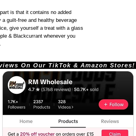
art is that it contains no added
 a guilt-free and healthy beverage
ice, give yourself a treat with a glass
pple & Blackcurrant whenever you
.
ews On Our TikTok & Amazon Stores!       