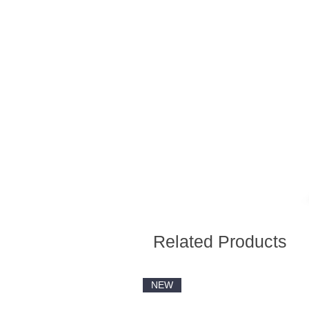
Related Products
NEW