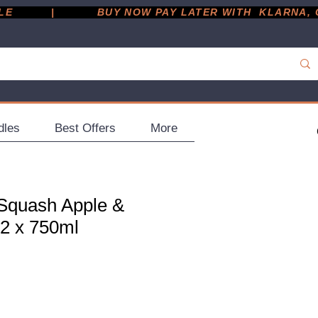
         |
dles
Best Offers
More
Squash Apple &
12 x 750ml
ce