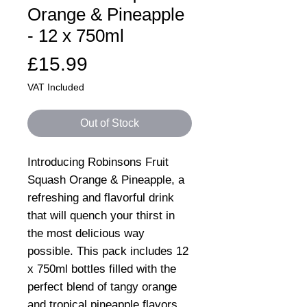
Orange & Pineapple
- 12 x 750ml
Price
£15.99
VAT Included
Out of Stock
Introducing Robinsons Fruit
Squash Orange & Pineapple, a
refreshing and flavorful drink
that will quench your thirst in
the most delicious way
possible. This pack includes 12
x 750ml bottles filled with the
perfect blend of tangy orange
and tropical pineapple flavors.