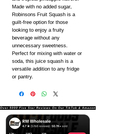
Made with no added sugar,
Robinsons Fruit Squash is a
guilt-free option for those
looking to enjoy a fruity
beverage without any
unnecessary sweetness.
Perfect for mixing with water or
soda, this juice squash is a
versatile addition to any fridge
or pantry.
Over 5000 Five Star Reviews On Our TikTok & Amazon Stores!               |       