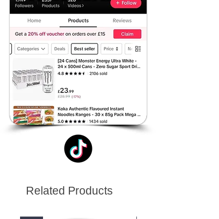
Related Products