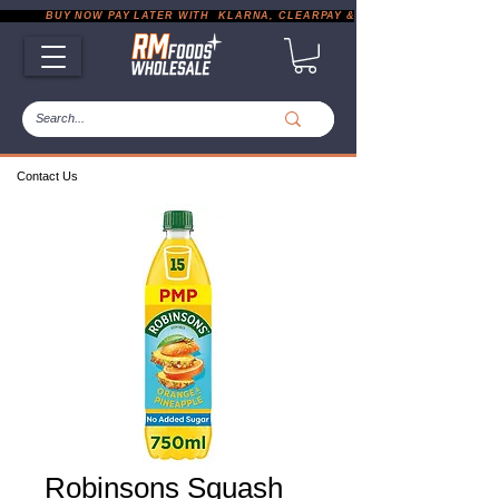
           BUY NOW PAY LATER WITH  KLARNA, CLEARPAY & PAYPAL       |       EXP
Contact Us
Robinsons Squash