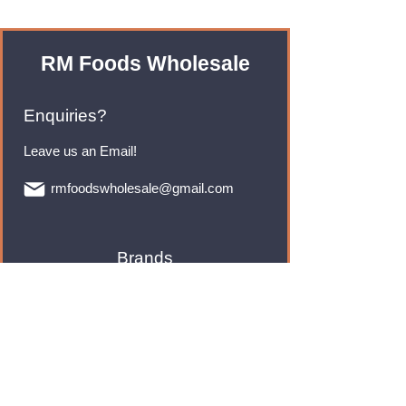
RM Foods Wholesale
Enquiries?
Leave us an Email!
rmfoodswholesale@gmail.com
Brands
Monster Energy
Red Bull
Cadbury