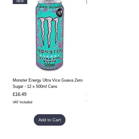
NEW
NEW
Monster Energy Ultra Vice Guava Zero
Monster Energy Ultra Vice G
Sugar - 12 x 500ml Cans
Sugar - 24 x 500ml Cans
Price
Price
£16.49
£32.99
VAT Included
VAT Included
Add to Cart