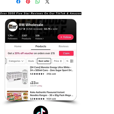
Over 5000 Five Star Reviews On Our TikTok & Amazon Stores!               |       