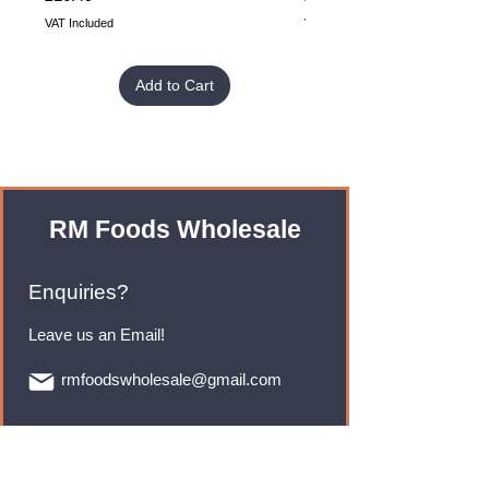
VAT Included
VAT Included
Add to Cart
RM Foods Wholesale
Enquiries?
Leave us an Email!
rmfoodswholesale@gmail.com
Brands