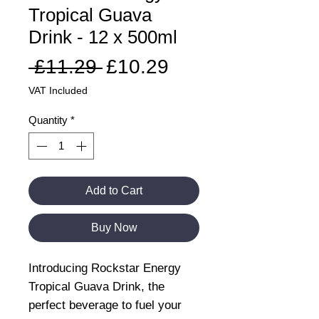
Tropical Guava
Drink - 12 x 500ml
Regular
Sale
 £11.29 
£10.29
Price
Price
VAT Included
Quantity
*
Add to Cart
Buy Now
Introducing Rockstar Energy
Tropical Guava Drink, the
perfect beverage to fuel your