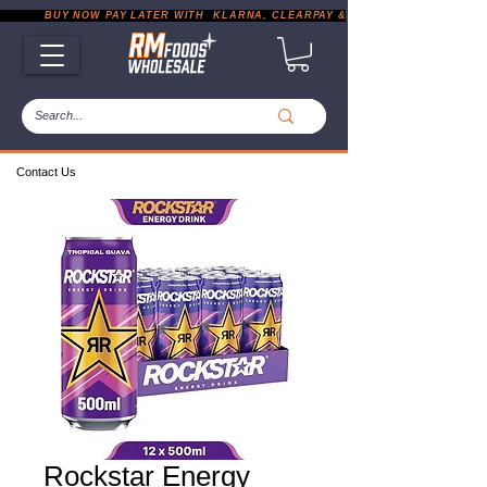
           BUY NOW PAY LATER WITH  KLARNA, CLEARPAY & PAYPAL       |       EXP
Contact Us
Rockstar Energy