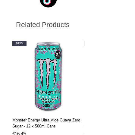
Related Products
NEW
NEW
Monster Energy Ultra Vice Guava Zero
Monster Energy Ultra Vice G
Sugar - 12 x 500ml Cans
Sugar - 24 x 500ml Cans
Price
Price
£16.49
£32.99