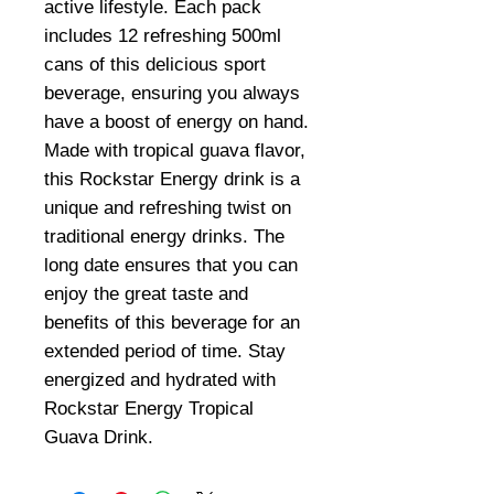
active lifestyle. Each pack
includes 12 refreshing 500ml
cans of this delicious sport
beverage, ensuring you always
have a boost of energy on hand.
Made with tropical guava flavor,
this Rockstar Energy drink is a
unique and refreshing twist on
traditional energy drinks. The
long date ensures that you can
enjoy the great taste and
benefits of this beverage for an
extended period of time. Stay
energized and hydrated with
Rockstar Energy Tropical
Guava Drink.