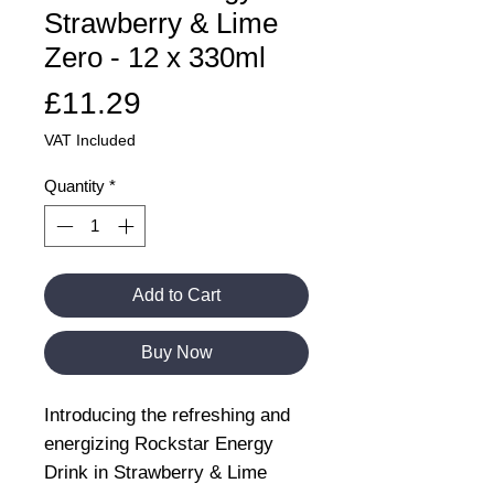
Strawberry & Lime
Zero - 12 x 330ml
Price
£11.29
VAT Included
Quantity
*
Add to Cart
Buy Now
Introducing the refreshing and
energizing Rockstar Energy
Drink in Strawberry & Lime