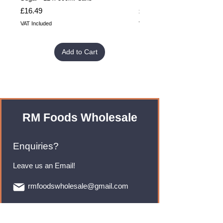
Price
Price
£16.49
£32.99
VAT Included
VAT Included
Add to Cart
RM Foods Wholesale
Enquiries?
Leave us an Email!
rmfoodswholesale@gmail.com