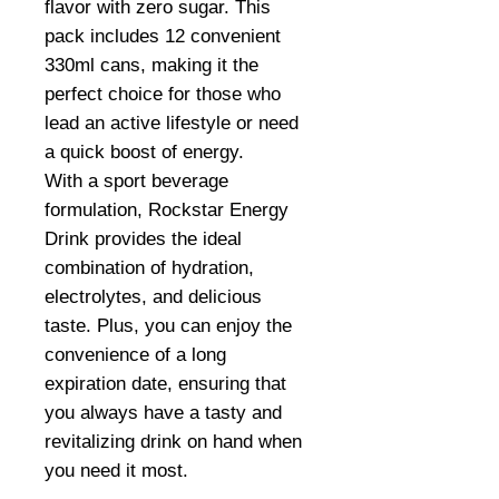
flavor with zero sugar. This
pack includes 12 convenient
330ml cans, making it the
perfect choice for those who
lead an active lifestyle or need
a quick boost of energy.
With a sport beverage
formulation, Rockstar Energy
Drink provides the ideal
combination of hydration,
electrolytes, and delicious
taste. Plus, you can enjoy the
convenience of a long
expiration date, ensuring that
you always have a tasty and
revitalizing drink on hand when
you need it most.