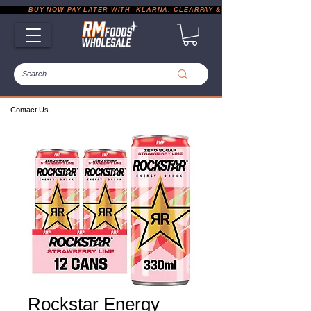
           BUY NOW PAY LATER WITH  KLARNA, CLEARPAY & PAYPAL       |       EXP
Contact Us
Rockstar Energy