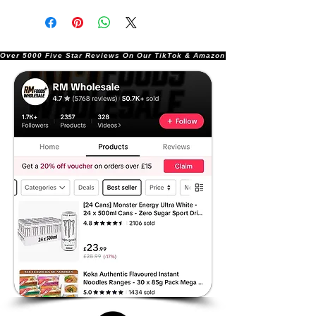
Over 5000 Five Star Reviews On Our TikTok & Amazon Stores!               |       