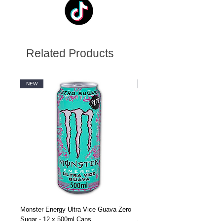
Related Products
NEW
NEW
Monster Energy Ultra Vice Guava Zero
Monster Energy Ultra Vice G
Sugar - 12 x 500ml Cans
Sugar - 24 x 500ml Cans