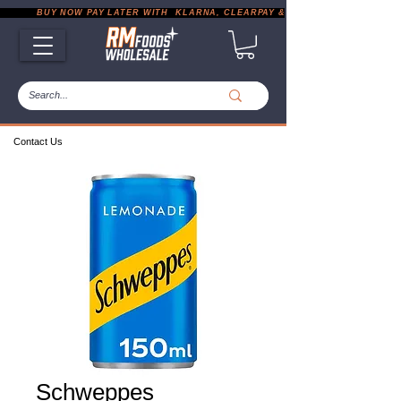
           BUY NOW PAY LATER WITH  KLARNA, CLEARPAY & PAYPAL       |       EXP
Contact Us
Schweppes