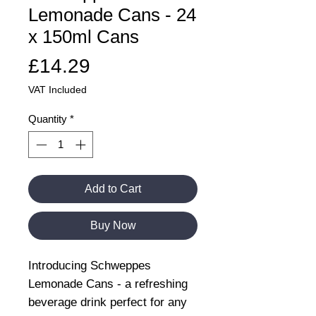
Lemonade Cans - 24
x 150ml Cans
Price
£14.29
VAT Included
Quantity
*
Add to Cart
Buy Now
Introducing Schweppes
Lemonade Cans - a refreshing
beverage drink perfect for any