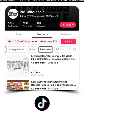
Over 5000 Five Star Reviews On Our TikTok & Amazon Stores!               |       