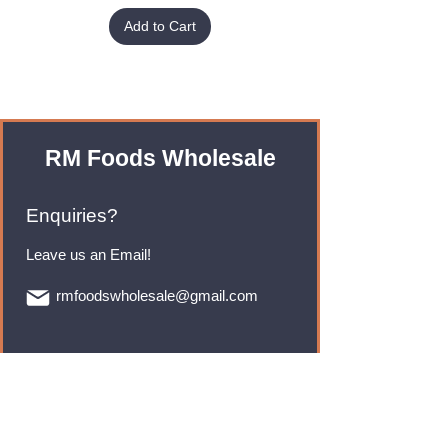
Add to Cart
RM Foods Wholesale
Enquiries?
Leave us an Email!
rmfoodswholesale@gmail.com
Brands
Monster Energy