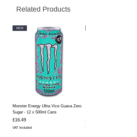
Related Products
NEW
NEW
Monster Energy Ultra Vice Guava Zero
Monster Energy Ultra Vice G
Sugar - 12 x 500ml Cans
Sugar - 24 x 500ml Cans
Price
Price
£16.49
£32.99
VAT Included
VAT Included