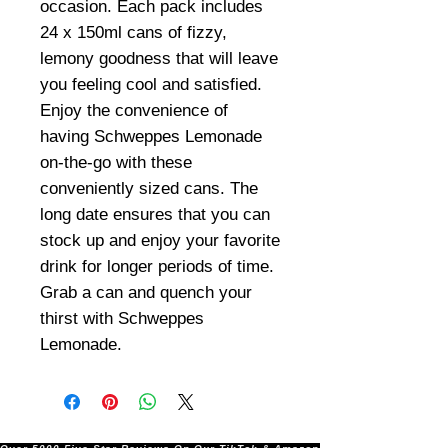
occasion. Each pack includes
24 x 150ml cans of fizzy,
lemony goodness that will leave
you feeling cool and satisfied.
Enjoy the convenience of
having Schweppes Lemonade
on-the-go with these
conveniently sized cans. The
long date ensures that you can
stock up and enjoy your favorite
drink for longer periods of time.
Grab a can and quench your
thirst with Schweppes
Lemonade.