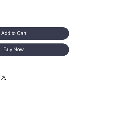
Add to Cart
Buy Now