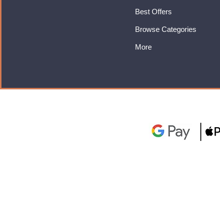
Best Offers
Browse Categories
More