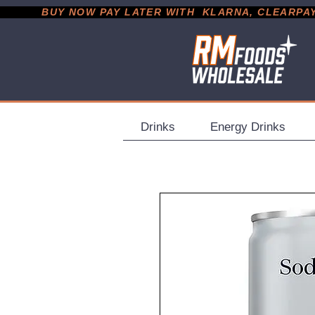
           BUY NOW PAY LATER WITH  KLARNA, CLEARPAY &
Drinks
Energy Drinks