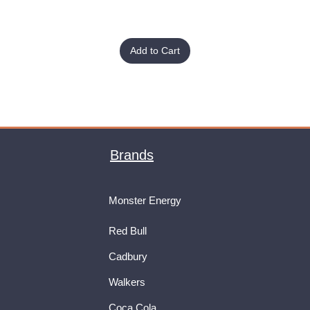
Add to Cart
Brands
Monster Energy
Red Bull
Cadbury
Walkers
Coca Cola