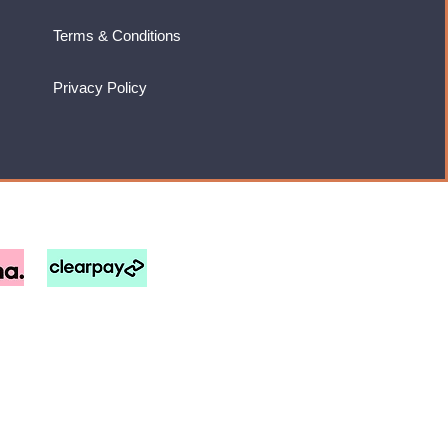
Terms & Conditions
Privacy Policy