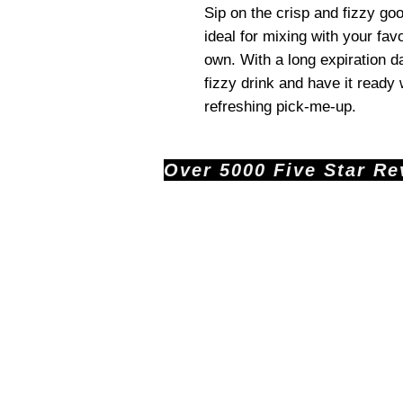
Sip on the crisp and fizzy g
ideal for mixing with your favo
own. With a long expiration d
fizzy drink and have it read
refreshing pick-me-up.
Over 5000 Five Star Revi