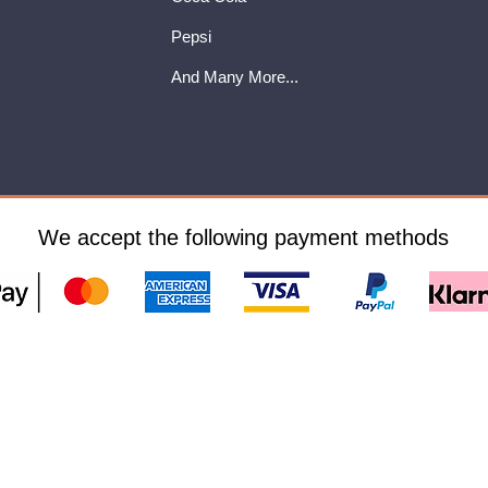
Pepsi
And Many More...
We accept the following payment methods