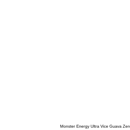
Monster Energy Ultra Vice Guava Zer