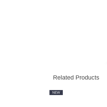
Related Products
NEW