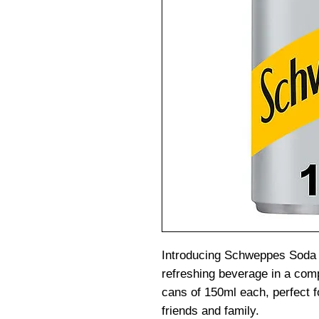
Introducing Schweppes Soda 
refreshing beverage in a com
cans of 150ml each, perfect f
friends and family.