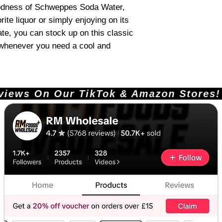
oodness of Schweppes Soda Water,
rite liquor or simply enjoying on its
ate, you can stock up on this classic
y whenever you need a cool and
ews On Our TikTok & Amazon Stores!       