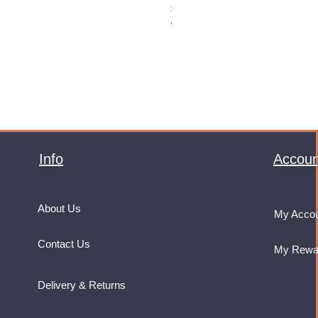
Price
£32.99
VAT Included
Info
Accoun
About Us
My Acco
Contact Us
My Rewa
Delivery & Returns