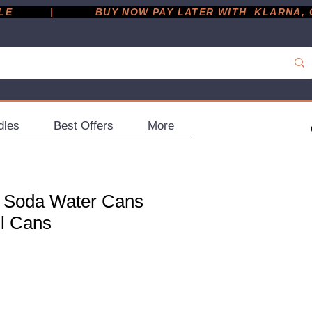
         |
dles
Best Offers
More
 Soda Water Cans
ml Cans
ce