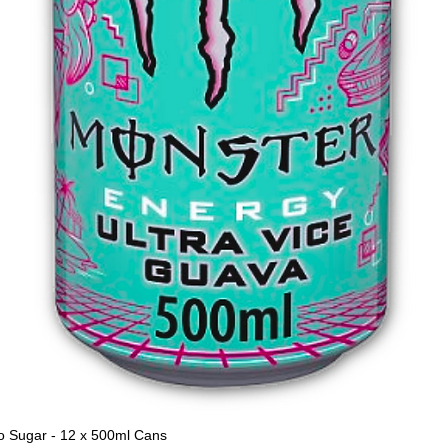
o Sugar - 12 x 500ml Cans
Quick View