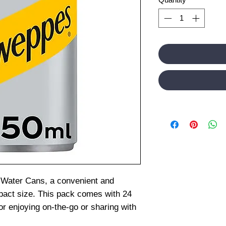
Water Cans, a convenient and
pact size. This pack comes with 24
or enjoying on-the-go or sharing with