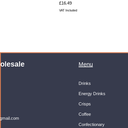
Price
£16.49
VAT Included
olesale
Menu
Drinks
Energy Drinks
Crisps
Coffee
gmail.com
Confectionary