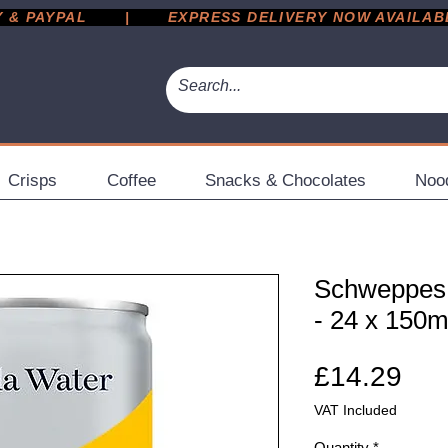
 PAYPAL       |       EXPRESS DELIVERY NOW AVAILABLE 
Crisps
Coffee
Snacks & Chocolates
Noo
Schweppes
- 24 x 150
Pri
£14.29
VAT Included
Quantity
*