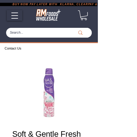
           BUY NOW PAY LATER WITH  KLARNA, CLEARPAY & PAYPAL       |       EXP
Contact Us
Soft & Gentle Fresh