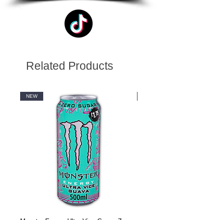
Related Products
NEW
NEW