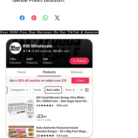
Gentle Fresh Blossom.
Over 5000 Five Star Reviews On Our TikTok & Amazon Stores!               |       