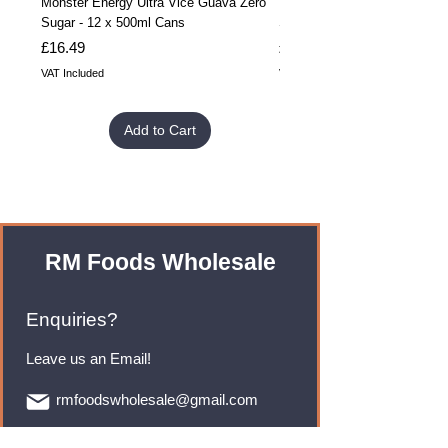
Monster Energy Ultra Vice Guava Zero
Monster Energy Ultra Vice G
Sugar - 12 x 500ml Cans
Sugar - 24 x 500ml Cans
Price
Price
£16.49
£32.99
VAT Included
VAT Included
Add to Cart
RM Foods Wholesale
Enquiries?
Leave us an Email!
rmfoodswholesale@gmail.com