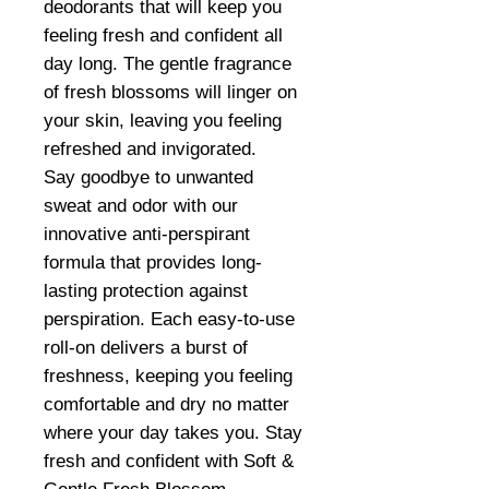
deodorants that will keep you
feeling fresh and confident all
day long. The gentle fragrance
of fresh blossoms will linger on
your skin, leaving you feeling
refreshed and invigorated.
Say goodbye to unwanted
sweat and odor with our
innovative anti-perspirant
formula that provides long-
lasting protection against
perspiration. Each easy-to-use
roll-on delivers a burst of
freshness, keeping you feeling
comfortable and dry no matter
where your day takes you. Stay
fresh and confident with Soft &