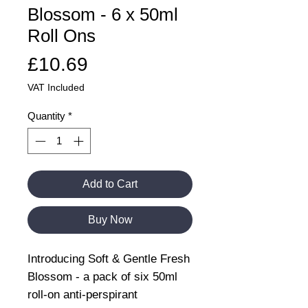
Blossom - 6 x 50ml
Roll Ons
Price
£10.69
VAT Included
Quantity
*
Add to Cart
Buy Now
Introducing Soft & Gentle Fresh
Blossom - a pack of six 50ml
roll-on anti-perspirant