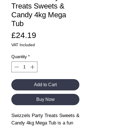
Treats Sweets &
Candy 4kg Mega
Tub
Price
£24.19
VAT Included
Quantity
*
Add to Cart
Buy Now
Swizzels Party Treats Sweets &
Candy 4kg Mega Tub is a fun