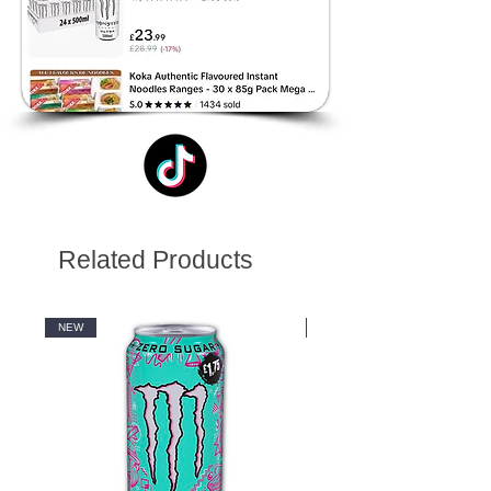
Related Products
NEW
NEW