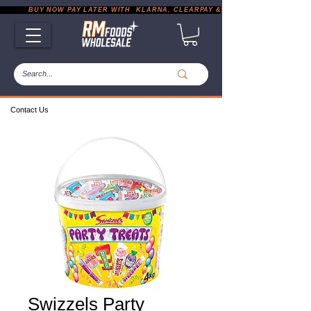
           BUY NOW PAY LATER WITH  KLARNA, CLEARPAY & PAYPAL       |       EXP
Contact Us
Swizzels Party