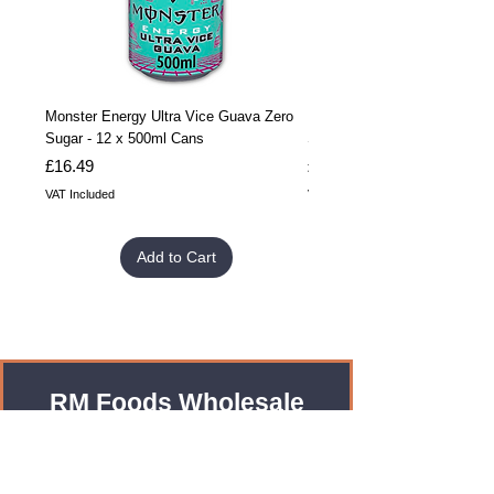
Monster Energy Ultra Vice Guava Zero
Monster Energy Ultra Vice G
Sugar - 12 x 500ml Cans
Sugar - 24 x 500ml Cans
Price
Price
£16.49
£32.99
VAT Included
VAT Included
Add to Cart
RM Foods Wholesale
Enquiries?