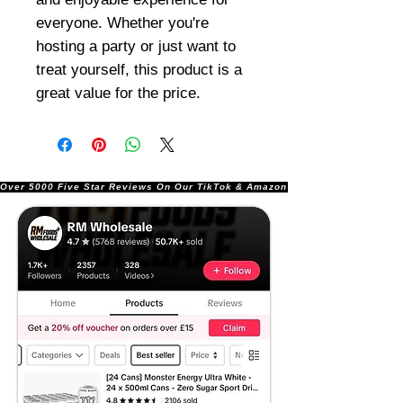
everyone. Whether you're
hosting a party or just want to
treat yourself, this product is a
great value for the price.
Over 5000 Five Star Reviews On Our TikTok & Amazon Stores!               |       