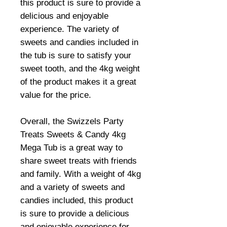
this product is sure to provide a
delicious and enjoyable
experience. The variety of
sweets and candies included in
the tub is sure to satisfy your
sweet tooth, and the 4kg weight
of the product makes it a great
value for the price.
Overall, the Swizzels Party
Treats Sweets & Candy 4kg
Mega Tub is a great way to
share sweet treats with friends
and family. With a weight of 4kg
and a variety of sweets and
candies included, this product
is sure to provide a delicious
and enjoyable experience for