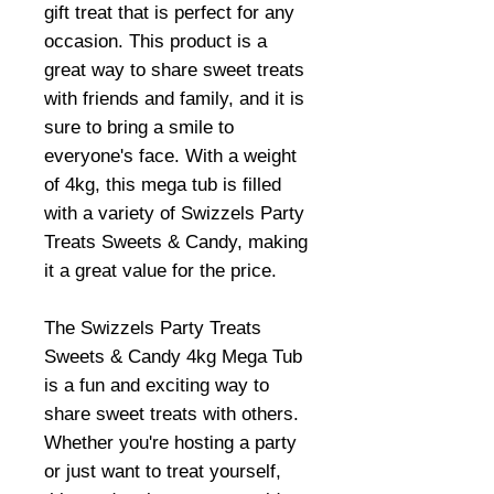
gift treat that is perfect for any
occasion. This product is a
great way to share sweet treats
with friends and family, and it is
sure to bring a smile to
everyone's face. With a weight
of 4kg, this mega tub is filled
with a variety of Swizzels Party
Treats Sweets & Candy, making
it a great value for the price.
The Swizzels Party Treats
Sweets & Candy 4kg Mega Tub
is a fun and exciting way to
share sweet treats with others.
Whether you're hosting a party
or just want to treat yourself,