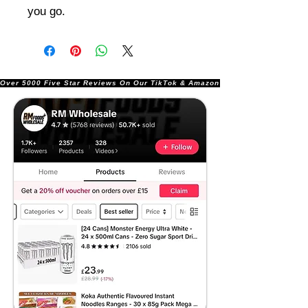
you go.
Over 5000 Five Star Reviews On Our TikTok & Amazon Stores!               |       