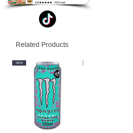
Related Products
NEW
NEW