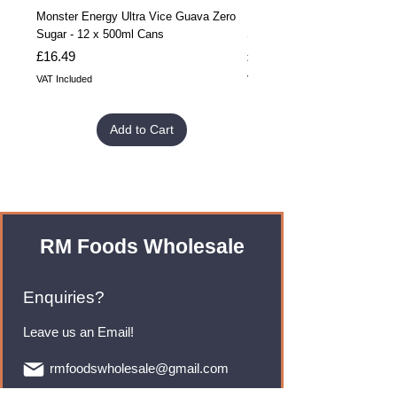
Monster Energy Ultra Vice Guava Zero
Monster Energy Ultra Vice G
Sugar - 12 x 500ml Cans
Sugar - 24 x 500ml Cans
Price
Price
£16.49
£32.99
VAT Included
VAT Included
Add to Cart
RM Foods Wholesale
Enquiries?
Leave us an Email!
rmfoodswholesale@gmail.com