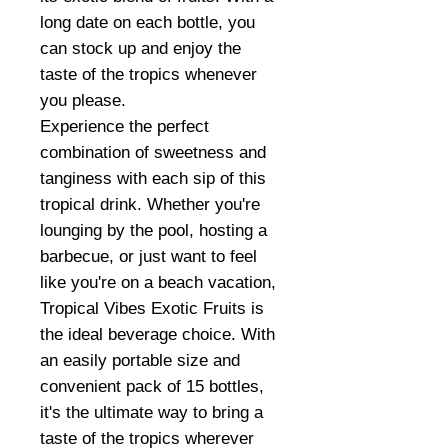
long date on each bottle, you
can stock up and enjoy the
taste of the tropics whenever
you please.
Experience the perfect
combination of sweetness and
tanginess with each sip of this
tropical drink. Whether you're
lounging by the pool, hosting a
barbecue, or just want to feel
like you're on a beach vacation,
Tropical Vibes Exotic Fruits is
the ideal beverage choice. With
an easily portable size and
convenient pack of 15 bottles,
it's the ultimate way to bring a
taste of the tropics wherever