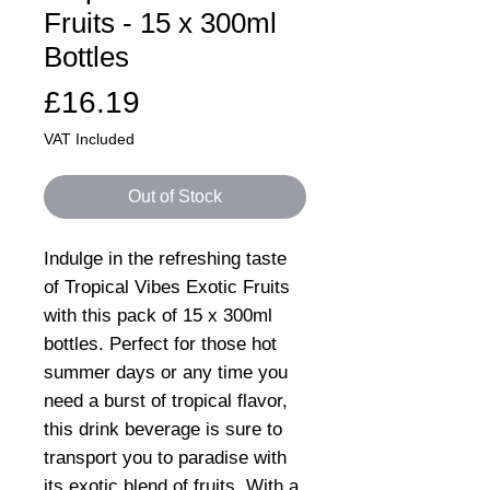
Fruits - 15 x 300ml
Bottles
Price
£16.19
VAT Included
Out of Stock
Indulge in the refreshing taste
of Tropical Vibes Exotic Fruits
with this pack of 15 x 300ml
bottles. Perfect for those hot
summer days or any time you
need a burst of tropical flavor,
this drink beverage is sure to
transport you to paradise with
its exotic blend of fruits. With a