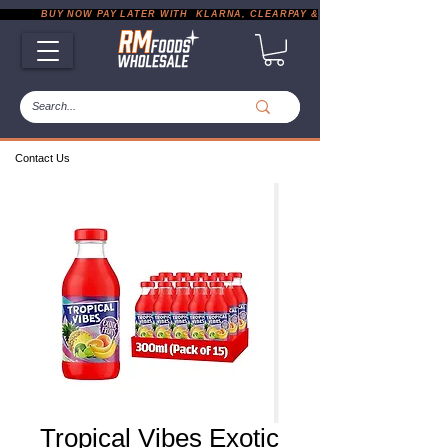
           BUY NOW PAY LATER WITH  KLARNA, CLEARPAY & PAYPAL       |       EXP
Contact Us
Tropical Vibes Exotic