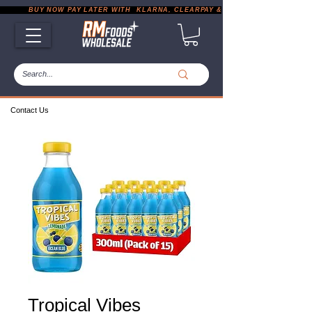
           BUY NOW PAY LATER WITH  KLARNA, CLEARPAY & PAYPAL       |       EXP
Contact Us
Tropical Vibes