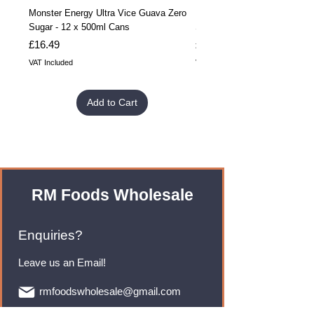
Monster Energy Ultra Vice Guava Zero
Monster Energy Ultra Vice G
Sugar - 12 x 500ml Cans
Sugar - 24 x 500ml Cans
Price
Price
£16.49
£32.99
VAT Included
VAT Included
Add to Cart
RM Foods Wholesale
Enquiries?
Leave us an Email!
rmfoodswholesale@gmail.com