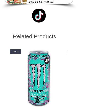
Related Products
NEW
NEW