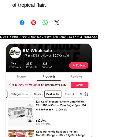
of tropical flair.
Over 5000 Five Star Reviews On Our TikTok & Amazon Stores!               |       