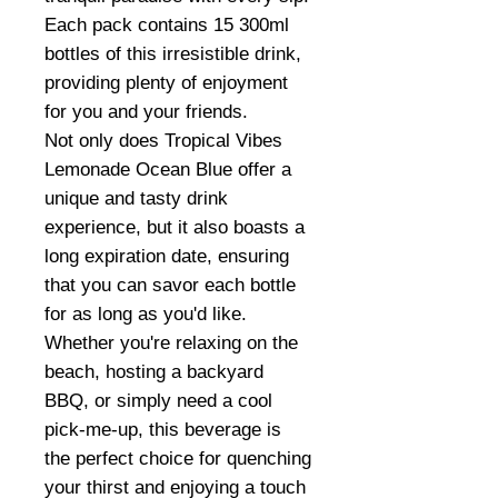
Each pack contains 15 300ml
bottles of this irresistible drink,
providing plenty of enjoyment
for you and your friends.
Not only does Tropical Vibes
Lemonade Ocean Blue offer a
unique and tasty drink
experience, but it also boasts a
long expiration date, ensuring
that you can savor each bottle
for as long as you'd like.
Whether you're relaxing on the
beach, hosting a backyard
BBQ, or simply need a cool
pick-me-up, this beverage is
the perfect choice for quenching
your thirst and enjoying a touch