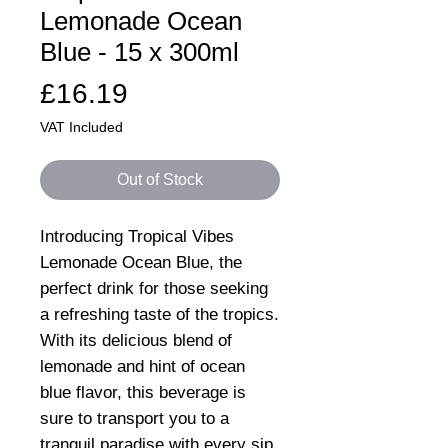
Lemonade Ocean
Blue - 15 x 300ml
Price
£16.19
VAT Included
Out of Stock
Introducing Tropical Vibes
Lemonade Ocean Blue, the
perfect drink for those seeking
a refreshing taste of the tropics.
With its delicious blend of
lemonade and hint of ocean
blue flavor, this beverage is
sure to transport you to a
tranquil paradise with every sip.