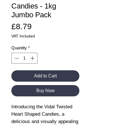
Candies - 1kg
Jumbo Pack
Price
£8.79
VAT Included
Quantity
*
Add to Cart
Buy Now
Introducing the Vidal Twisted
Heart Shaped Candies, a
delicious and visually appealing