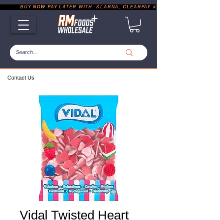
           BUY NOW PAY LATER WITH  KLARNA, CLEARPAY & PAYPAL       |       EXP
Contact Us
Vidal Twisted Heart