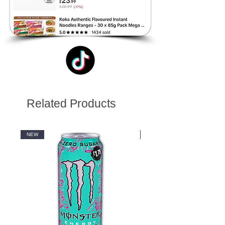
Related Products
NEW
NEW