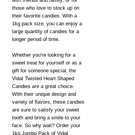
with friends and family, or for
those who love to stock up on
their favorite candies. With a
1kg pack size, you can enjoy a
large quantity of candies for a
longer period of time.
Whether you're looking for a
sweet treat for yourself or as a
gift for someone special, the
Vidal Twisted Heart Shaped
Candies are a great choice.
With their unique design and
variety of flavors, these candies
are sure to satisfy your sweet
tooth and bring a smile to your
face. So why wait? Order your
1kg Jumbo Pack of Vidal