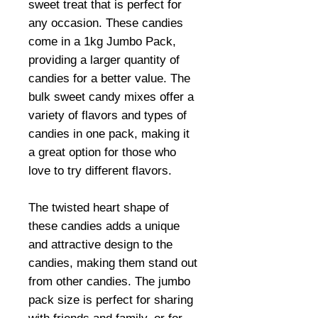
sweet treat that is perfect for
any occasion. These candies
come in a 1kg Jumbo Pack,
providing a larger quantity of
candies for a better value. The
bulk sweet candy mixes offer a
variety of flavors and types of
candies in one pack, making it
a great option for those who
love to try different flavors.
The twisted heart shape of
these candies adds a unique
and attractive design to the
candies, making them stand out
from other candies. The jumbo
pack size is perfect for sharing