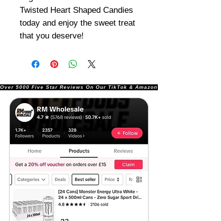
Twisted Heart Shaped Candies
today and enjoy the sweet treat
that you deserve!
Over 5000 Five Star Reviews On Our TikTok & Amazon Stores!               |       