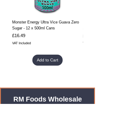
Monster Energy Ultra Vice Guava Zero
Monster Energy Ultra Vice G
Sugar - 12 x 500ml Cans
Sugar - 24 x 500ml Cans
Price
Price
£16.49
£32.99
VAT Included
VAT Included
Add to Cart
RM Foods Wholesale
Enquiries?
Leave us an Email!