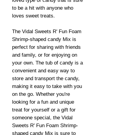
loved type of candy that is sure
to be a hit with anyone who
loves sweet treats.
The Vidal Sweets R' Fun Foam
Shrimp-shaped candy Mix is
perfect for sharing with friends
and family, or for enjoying on
your own. The tub of candy is a
convenient and easy way to
store and transport the candy,
making it easy to take with you
on the go. Whether you're
looking for a fun and unique
treat for yourself or a gift for
someone special, the Vidal
Sweets R' Fun Foam Shrimp-
shaped candy Mix is sure to