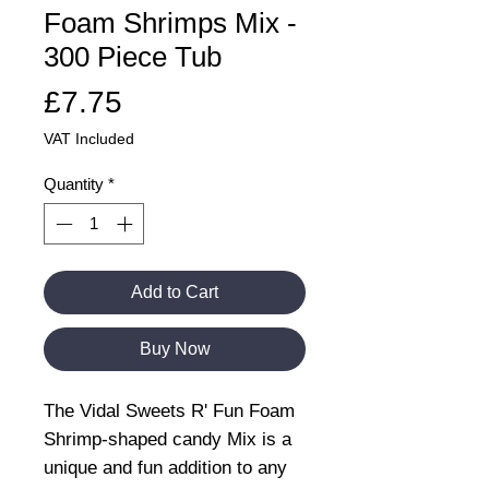
Foam Shrimps Mix -
300 Piece Tub
Price
£7.75
VAT Included
Quantity
*
Add to Cart
Buy Now
The Vidal Sweets R' Fun Foam
Shrimp-shaped candy Mix is a
unique and fun addition to any