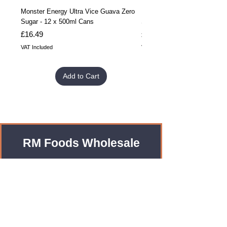
Monster Energy Ultra Vice Guava Zero
Monster Energy Ultra Vice G
Sugar - 12 x 500ml Cans
Sugar - 24 x 500ml Cans
Price
Price
£16.49
£32.99
VAT Included
VAT Included
Add to Cart
RM Foods Wholesale
Enquiries?
Leave us an Email!
rmfoodswholesale@gmail.com