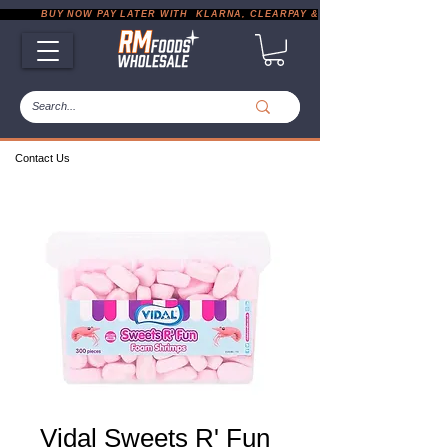
           BUY NOW PAY LATER WITH  KLARNA, CLEARPAY & PAYPAL       |       EXP
Contact Us
Vidal Sweets R' Fun