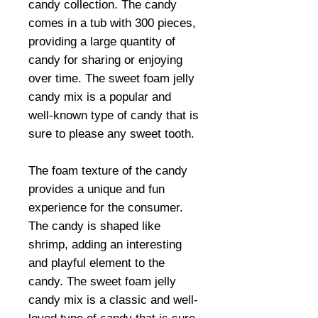
candy collection. The candy
comes in a tub with 300 pieces,
providing a large quantity of
candy for sharing or enjoying
over time. The sweet foam jelly
candy mix is a popular and
well-known type of candy that is
sure to please any sweet tooth.
The foam texture of the candy
provides a unique and fun
experience for the consumer.
The candy is shaped like
shrimp, adding an interesting
and playful element to the
candy. The sweet foam jelly
candy mix is a classic and well-