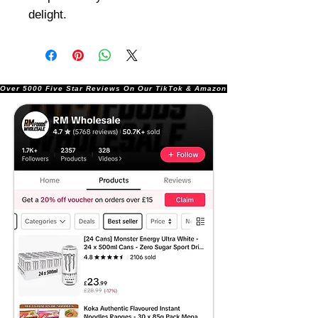
delight.
Over 5000 Five Star Reviews On Our TikTok & Amazon Stores!               |       