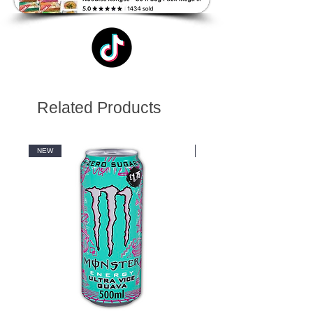
Related Products
NEW
NEW