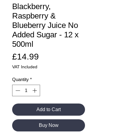
Blackberry,
Raspberry &
Blueberry Juice No
Added Sugar - 12 x
500ml
Price
£14.99
VAT Included
Quantity
*
Add to Cart
Buy Now