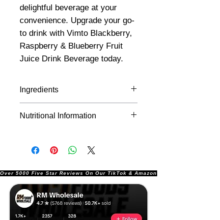
delightful beverage at your
convenience. Upgrade your go-
to drink with Vimto Blackberry,
Raspberry & Blueberry Fruit
Juice Drink Beverage today.
Ingredients
Water, Mixed Fruit Juices from
Nutritional Information
Concentrate 5% (Apple,
Blackberry, Raspberry,
Per 100ml:
Blueberry), Acid (Citric Acid),
Colouring Food (Concentrates of
Energy
13kJ/3kcal
Carrot and Blackcurrant),
Over 5000 Five Star Reviews On Our TikTok & Amazon Stores!               |       
Preservatives (Potassium
Fat
0g
Sorbate, Sodium Benzoate),
Flavourings, Acidity Regulator
of which
0g
(Sodium Citrate), Sweeteners
saturates