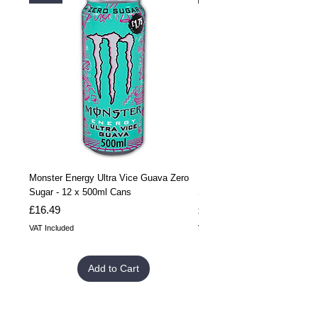
Monster Energy Ultra Vice Guava Zero
Monster Energy Ultra Vice G
Sugar - 12 x 500ml Cans
Sugar - 24 x 500ml Cans
Price
Price
£16.49
£32.99
VAT Included
VAT Included
Add to Cart