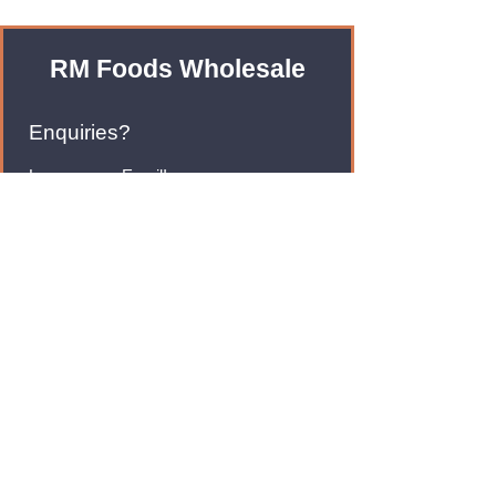
RM Foods Wholesale
Enquiries?
Leave us an Email!
rmfoodswholesale@gmail.com
Brands
Monster Energy
Red Bull
Cadbury
Walkers