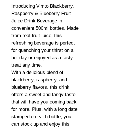
Introducing Vimto Blackberry,
Raspberry & Blueberry Fruit
Juice Drink Beverage in
convenient 500ml bottles. Made
from real fruit juice, this
refreshing beverage is perfect
for quenching your thirst on a
hot day or enjoyed as a tasty
treat any time.
With a delicious blend of
blackberry, raspberry, and
blueberry flavors, this drink
offers a sweet and tangy taste
that will have you coming back
for more. Plus, with a long date
stamped on each bottle, you
can stock up and enjoy this