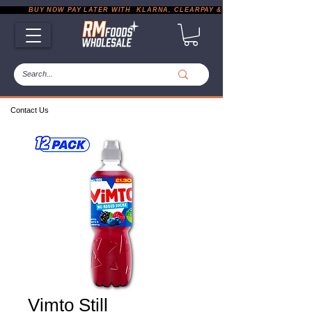
           BUY NOW PAY LATER WITH  KLARNA, CLEARPAY & PAYPAL       |       EXP
Contact Us
Vimto Still