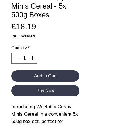
Minis Cereal - 5x
500g Boxes
Price
£18.19
VAT Included
Quantity
*
Add to Cart
Buy Now
Introducing Weetabix Crispy
Minis Cereal in a convenient 5x
500g box set, perfect for