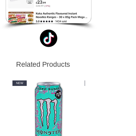
Related Products
NEW
NEW