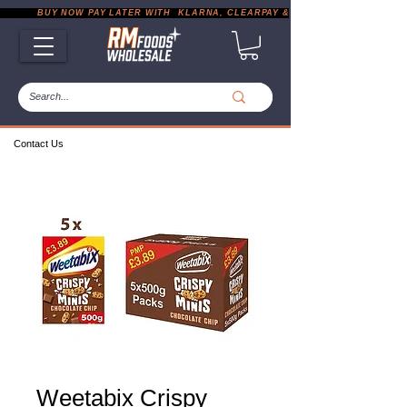
           BUY NOW PAY LATER WITH  KLARNA, CLEARPAY & PAYPAL       |       EXP
Contact Us
Weetabix Crispy