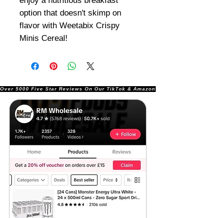
enjoy a nutritious breakfast
option that doesn't skimp on
flavor with Weetabix Crispy
Minis Cereal!
Over 5000 Five Star Reviews On Our TikTok & Amazon Stores!               |       