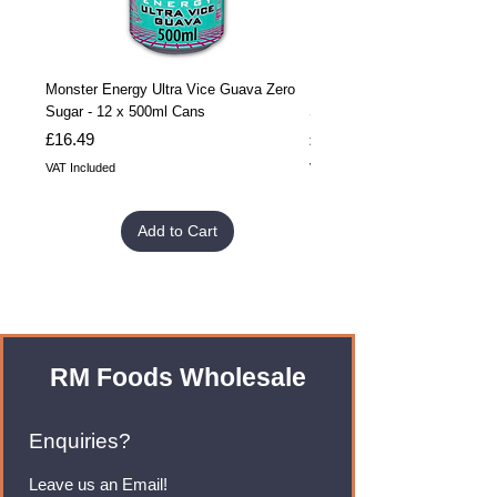
Monster Energy Ultra Vice Guava Zero
Monster Energy Ultra Vice G
Sugar - 12 x 500ml Cans
Sugar - 24 x 500ml Cans
Price
Price
£16.49
£32.99
VAT Included
VAT Included
Add to Cart
RM Foods Wholesale
Enquiries?
Leave us an Email!