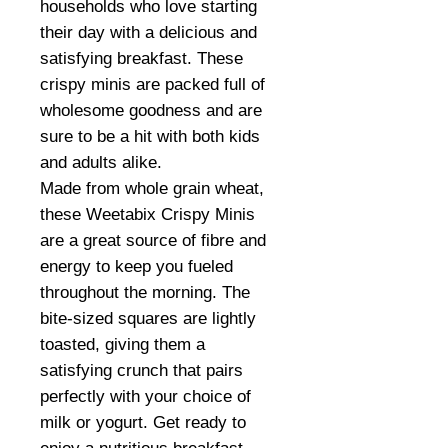
households who love starting
their day with a delicious and
satisfying breakfast. These
crispy minis are packed full of
wholesome goodness and are
sure to be a hit with both kids
and adults alike.
Made from whole grain wheat,
these Weetabix Crispy Minis
are a great source of fibre and
energy to keep you fueled
throughout the morning. The
bite-sized squares are lightly
toasted, giving them a
satisfying crunch that pairs
perfectly with your choice of
milk or yogurt. Get ready to