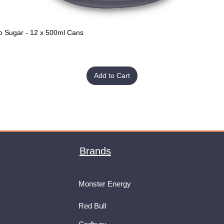
o Sugar - 12 x 500ml Cans
Quick View
Add to Cart
Brands
Monster Energy
Red Bull