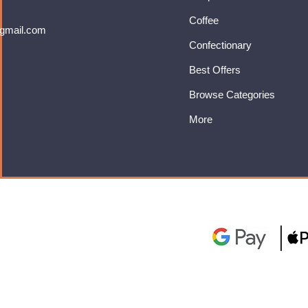
Coffee
gmail.com
Confectionary
Best Offers
Browse Categories
More