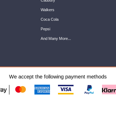
Cadbury
Walkers
Coca Cola
Pepsi
And Many More...
We accept the following payment methods