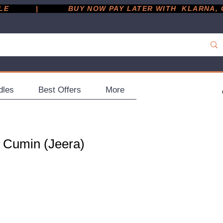
         |
dles
Best Offers
More
 Cumin (Jeera)
g
ce