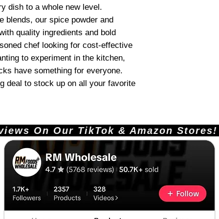
ry dish to a whole new level.
ue blends, our spice powder and
ith quality ingredients and bold
soned chef looking for cost-effective
nting to experiment in the kitchen,
acks have something for everyone.
 deal to stock up on all your favorite
ews On Our TikTok & Amazon Stores!       