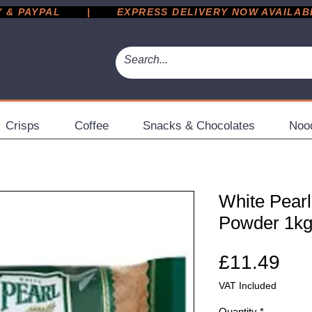
 PAYPAL       |       EXPRESS DELIVERY NOW AVAILABLE 
Crisps
Coffee
Snacks & Chocolates
Noo
White Pearl
Powder 1k
Pri
£11.49
VAT Included
Quantity
*