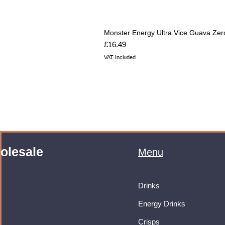
Monster Energy Ultra Vice Guava Zer
Price
£16.49
VAT Included
olesale
Menu
Drinks
Energy Drinks
Crisps