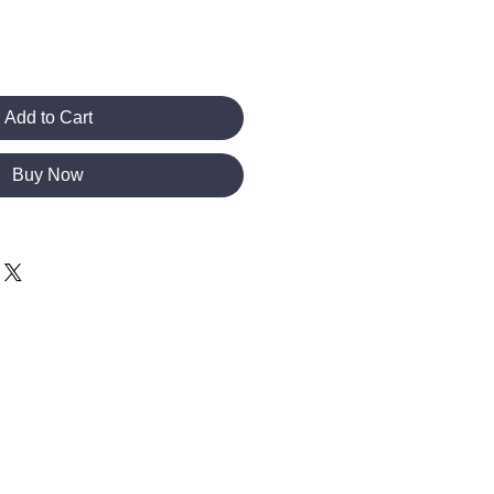
Add to Cart
Buy Now