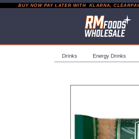
           BUY NOW PAY LATER WITH  KLARNA, CLEARPAY &
Drinks
Energy Drinks