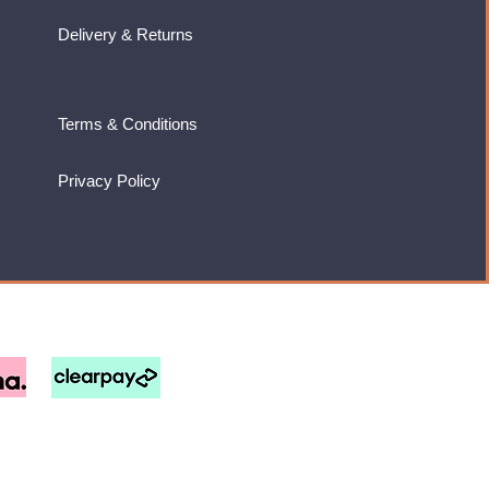
Delivery & Returns
Terms & Conditions
Privacy Policy