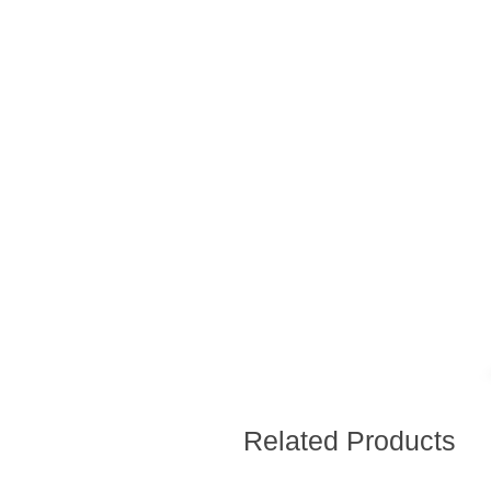
Related Products