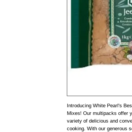
Introducing White Pearl's Be
Mixes! Our multipacks offer 
variety of delicious and con
cooking. With our generous sel