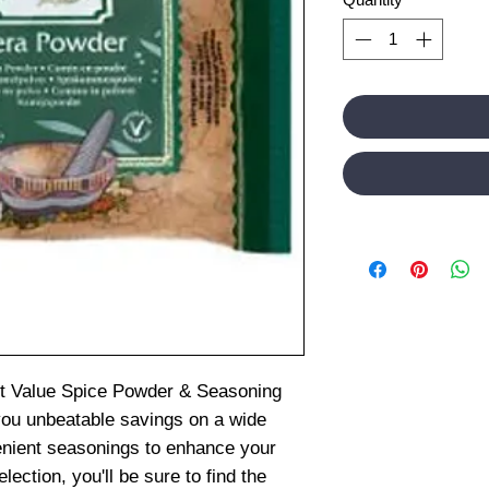
st Value Spice Powder & Seasoning
you unbeatable savings on a wide
venient seasonings to enhance your
ection, you'll be sure to find the