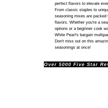
perfect flavors to elevate eve
From classic staples to uniq
seasoning mixes are packed w
flavors. Whether you're a sea
options or a beginner cook wa
White Pearl's bargain multip
Don't miss out on this amazing
seasonings at once!
Over 5000 Five Star Revi