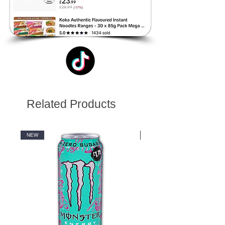
Related Products
NEW
NEW