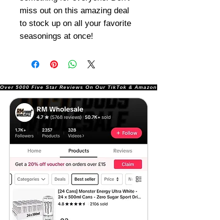
miss out on this amazing deal
to stock up on all your favorite
seasonings at once!
Over 5000 Five Star Reviews On Our TikTok & Amazon Stores!               |       