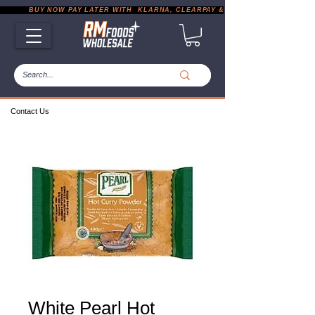
           BUY NOW PAY LATER WITH  KLARNA, CLEARPAY & PAYPAL       |       EXP
Contact Us
White Pearl Hot