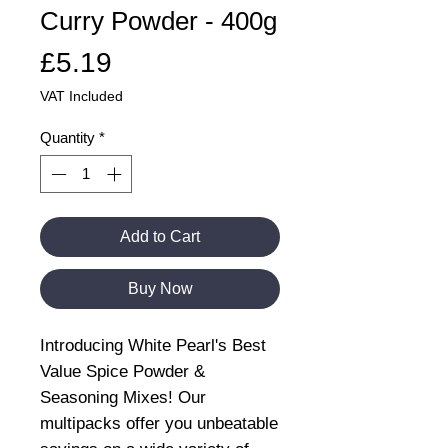
Curry Powder - 400g
Price
£5.19
VAT Included
Quantity
*
Add to Cart
Buy Now
Introducing White Pearl's Best
Value Spice Powder &
Seasoning Mixes! Our
multipacks offer you unbeatable