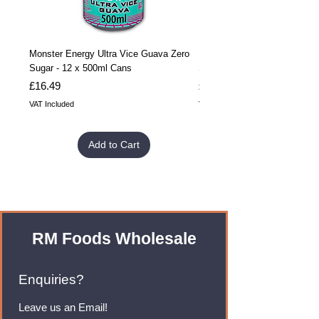
Monster Energy Ultra Vice Guava Zero
Monster Energy Ultra Vice G
Sugar - 12 x 500ml Cans
Sugar - 24 x 500ml Cans
Price
Price
£16.49
£32.99
VAT Included
VAT Included
Add to Cart
RM Foods Wholesale
Enquiries?
Leave us an Email!