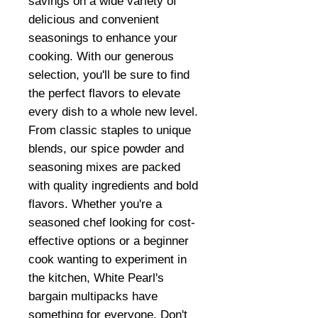
savings on a wide variety of
delicious and convenient
seasonings to enhance your
cooking. With our generous
selection, you'll be sure to find
the perfect flavors to elevate
every dish to a whole new level.
From classic staples to unique
blends, our spice powder and
seasoning mixes are packed
with quality ingredients and bold
flavors. Whether you're a
seasoned chef looking for cost-
effective options or a beginner
cook wanting to experiment in
the kitchen, White Pearl's
bargain multipacks have
something for everyone. Don't