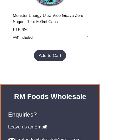
Monster Energy Ultra Vice Guava Zero
Monster Energy Ultra Vice G
Sugar - 12 x 500ml Cans
Sugar - 24 x 500ml Cans
Price
Price
£16.49
£32.99
VAT Included
VAT Included
Add to Cart
RM Foods Wholesale
Enquiries?
Leave us an Email!
rmfoodswholesale@gmail.com