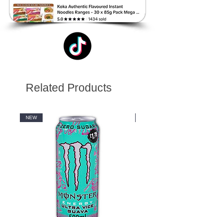
Related Products
NEW
NEW