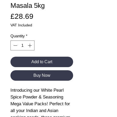
Masala 5kg
Price
£28.69
VAT Included
Quantity
*
Add to Cart
Buy Now
Introducing our White Pearl
Spice Powder & Seasoning
Mega Value Packs! Perfect for
all your Indian and Asian