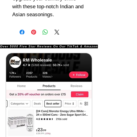
with these top-notch Indian and
Asian seasonings.
Over 5000 Five Star Reviews On Our TikTok & Amazon Stores!               |       