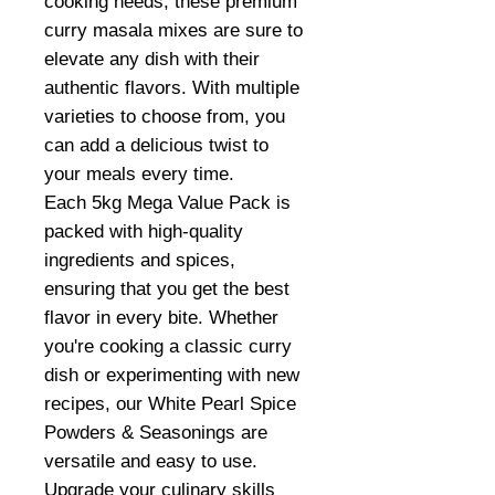
cooking needs, these premium
curry masala mixes are sure to
elevate any dish with their
authentic flavors. With multiple
varieties to choose from, you
can add a delicious twist to
your meals every time.
Each 5kg Mega Value Pack is
packed with high-quality
ingredients and spices,
ensuring that you get the best
flavor in every bite. Whether
you're cooking a classic curry
dish or experimenting with new
recipes, our White Pearl Spice
Powders & Seasonings are
versatile and easy to use.
Upgrade your culinary skills