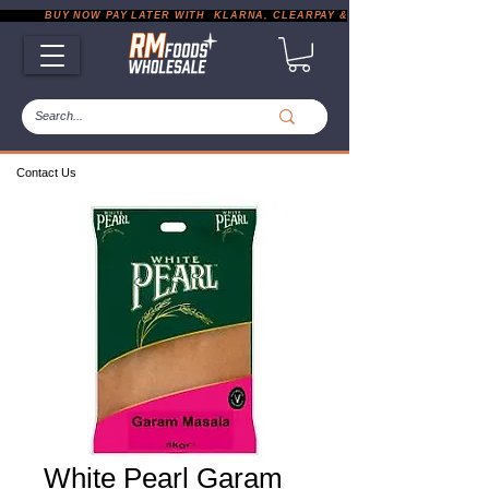
           BUY NOW PAY LATER WITH  KLARNA, CLEARPAY & PAYPAL       |       EXP
Contact Us
White Pearl Garam