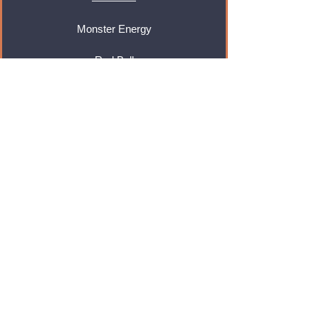
Monster Energy
Red Bull
Cadbury
Walkers
Coca Cola
Pepsi
And Many More...
Info
About Us
Contact Us