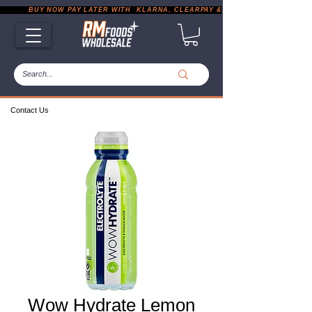
           BUY NOW PAY LATER WITH  KLARNA, CLEARPAY & PAYPAL       |       EXP
Contact Us
Wow Hydrate Lemon