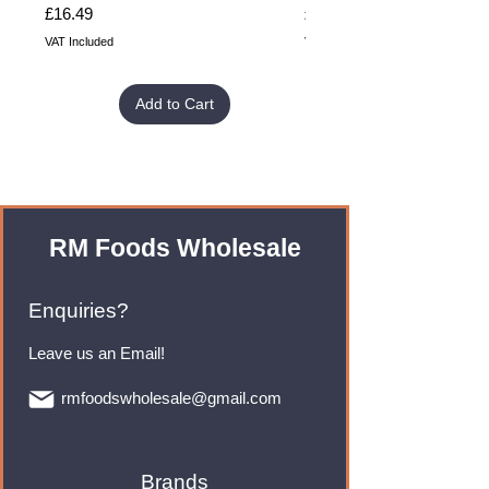
Price
Price
£16.49
£32.99
VAT Included
VAT Included
Add to Cart
RM Foods Wholesale
Enquiries?
Leave us an Email!
rmfoodswholesale@gmail.com
Brands