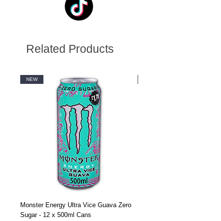
Related Products
NEW
NEW
Monster Energy Ultra Vice Guava Zero
Monster Energy Ultra Vice G
Sugar - 12 x 500ml Cans
Sugar - 24 x 500ml Cans