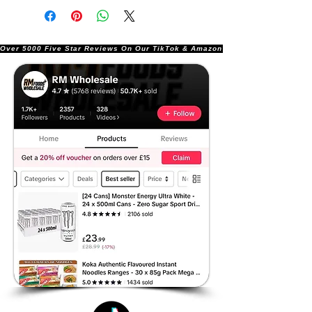
Over 5000 Five Star Reviews On Our TikTok & Amazon Stores!               |       