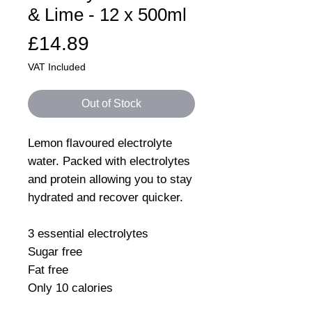
& Lime - 12 x 500ml
Price
£14.89
VAT Included
Out of Stock
Lemon flavoured electrolyte
water. Packed with electrolytes
and protein allowing you to stay
hydrated and recover quicker.
3 essential electrolytes
Sugar free
Fat free
Only 10 calories