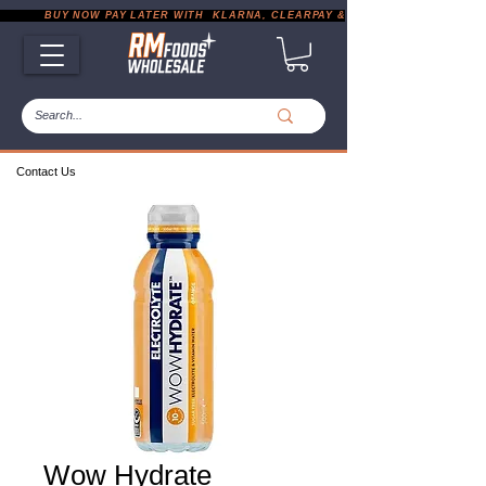
           BUY NOW PAY LATER WITH  KLARNA, CLEARPAY & PAYPAL       |       EXP
Contact Us
Wow Hydrate