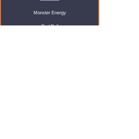
Monster Energy
Red Bull
Cadbury
Walkers
Coca Cola
Pepsi
And Many More...
Info
About Us
Contact Us