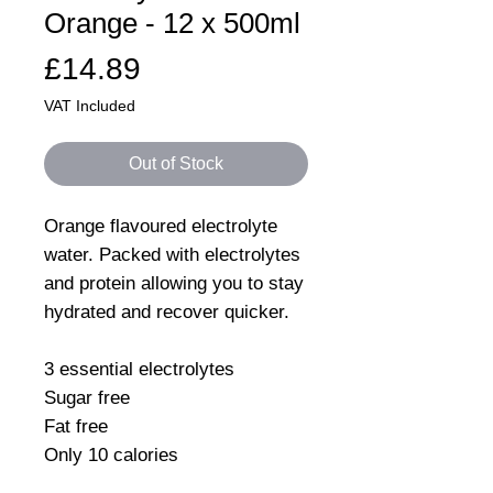
Orange - 12 x 500ml
Price
£14.89
VAT Included
Out of Stock
Orange flavoured electrolyte
water. Packed with electrolytes
and protein allowing you to stay
hydrated and recover quicker.
3 essential electrolytes
Sugar free
Fat free
Only 10 calories