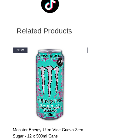
Related Products
NEW
NEW
Monster Energy Ultra Vice Guava Zero
Monster Energy Ultra Vice G
Sugar - 12 x 500ml Cans
Sugar - 24 x 500ml Cans