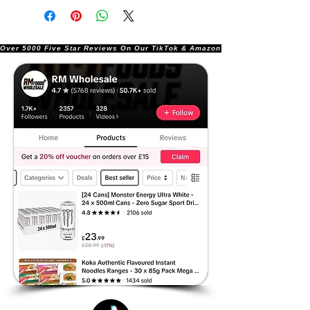
Over 5000 Five Star Reviews On Our TikTok & Amazon Stores!               |       