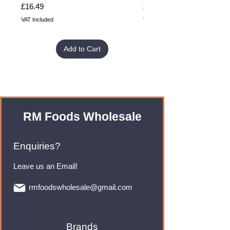
Price
Price
£16.49
£32.99
VAT Included
VAT Included
Add to Cart
RM Foods Wholesale
Enquiries?
Leave us an Email!
rmfoodswholesale@gmail.com
Brands