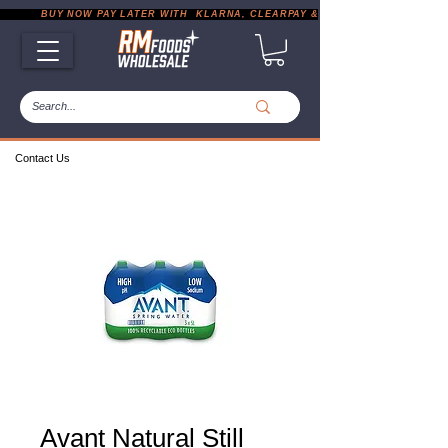
           BUY NOW PAY LATER WITH  KLARNA, CLEARPAY & PAYPAL       |       EXP
Contact Us
Avant Natural Still