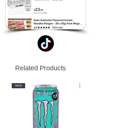
Related Products
NEW
NEW