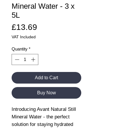
Mineral Water - 3 x
5L
Price
£13.69
VAT Included
Quantity
*
Add to Cart
Buy Now
Introducing Avant Natural Still
Mineral Water - the perfect
solution for staying hydrated