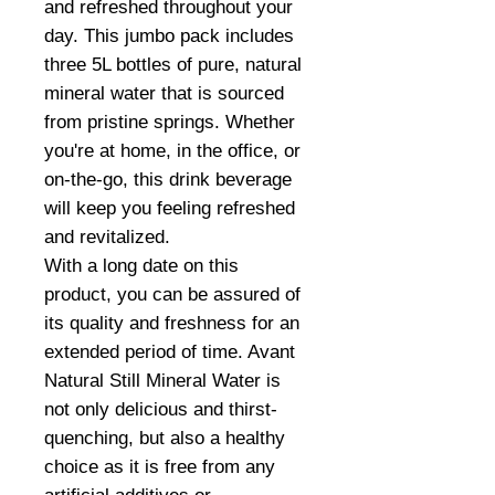
and refreshed throughout your
day. This jumbo pack includes
three 5L bottles of pure, natural
mineral water that is sourced
from pristine springs. Whether
you're at home, in the office, or
on-the-go, this drink beverage
will keep you feeling refreshed
and revitalized.
With a long date on this
product, you can be assured of
its quality and freshness for an
extended period of time. Avant
Natural Still Mineral Water is
not only delicious and thirst-
quenching, but also a healthy
choice as it is free from any