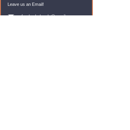
Leave us an Email!
rmfoodswholesale@gmail.com
Brands
Monster Energy
Red Bull
Cadbury
Walkers
Coca Cola
Pepsi
And Many More...