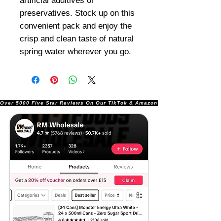
artificial additives or
preservatives. Stock up on this
convenient pack and enjoy the
crisp and clean taste of natural
spring water wherever you go.
Over 5000 Five Star Reviews On Our TikTok & Amazon Stores!               |       