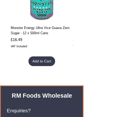
Monster Energy Ultra Vice Guava Zero
Monster Energy Ultra Vice G
Sugar - 12 x 500ml Cans
Sugar - 24 x 500ml Cans
Price
Price
£16.49
£32.99
VAT Included
VAT Included
Add to Cart
RM Foods Wholesale
Enquiries?