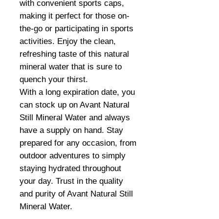
with convenient sports caps,
making it perfect for those on-
the-go or participating in sports
activities. Enjoy the clean,
refreshing taste of this natural
mineral water that is sure to
quench your thirst.
With a long expiration date, you
can stock up on Avant Natural
Still Mineral Water and always
have a supply on hand. Stay
prepared for any occasion, from
outdoor adventures to simply
staying hydrated throughout
your day. Trust in the quality
and purity of Avant Natural Still
Mineral Water.