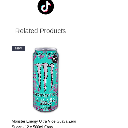
Related Products
NEW
NEW
Monster Energy Ultra Vice Guava Zero
Monster Energy Ultra Vice G
Sugar - 12 x 500ml Cans
Sugar - 24 x 500ml Cans