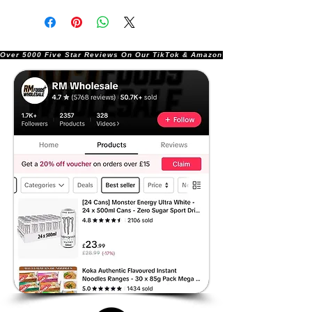
Over 5000 Five Star Reviews On Our TikTok & Amazon Stores!               |       