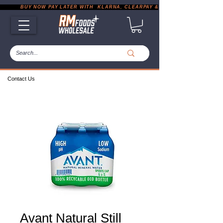
           BUY NOW PAY LATER WITH  KLARNA, CLEARPAY & PAYPAL       |       EXP
Contact Us
Avant Natural Still