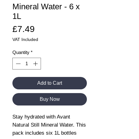
Mineral Water - 6 x
1L
Price
£7.49
VAT Included
Quantity
*
Add to Cart
Buy Now
Stay hydrated with Avant
Natural Still Mineral Water. This
pack includes six 1L bottles