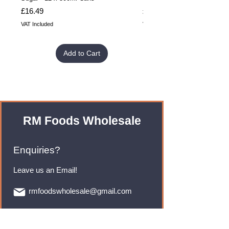
Price
Price
£16.49
£32.99
VAT Included
VAT Included
Add to Cart
RM Foods Wholesale
Enquiries?
Leave us an Email!
rmfoodswholesale@gmail.com