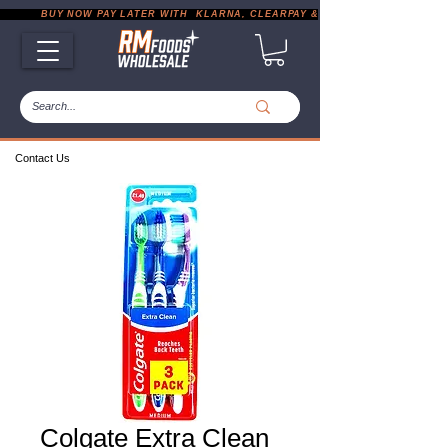
           BUY NOW PAY LATER WITH  KLARNA, CLEARPAY & PAYPAL       |       EXP
Contact Us
Colgate Extra Clean