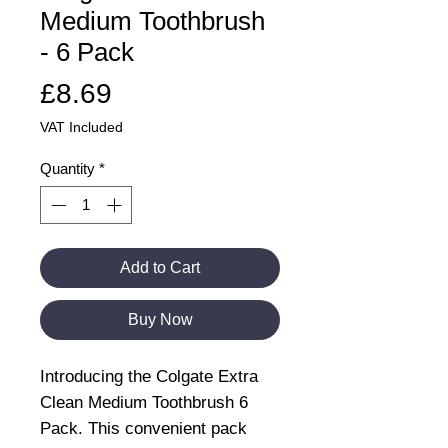
Medium Toothbrush
- 6 Pack
Price
£8.69
VAT Included
Quantity
*
Add to Cart
Buy Now
Introducing the Colgate Extra
Clean Medium Toothbrush 6
Pack. This convenient pack