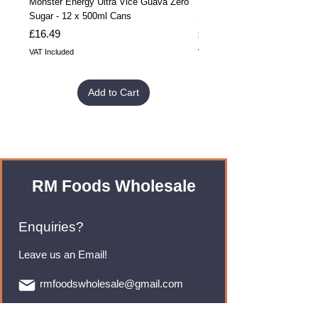
Monster Energy Ultra Vice Guava Zero
Monster Energy Ultra Vice G
Sugar - 12 x 500ml Cans
Sugar - 24 x 500ml Cans
Price
Price
£16.49
£32.99
VAT Included
VAT Included
Add to Cart
RM Foods Wholesale
Enquiries?
Leave us an Email!
rmfoodswholesale@gmail.com