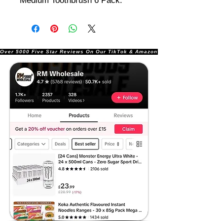
Medium Toothbrush 6 Pack.
Over 5000 Five Star Reviews On Our TikTok & Amazon Stores!               |       