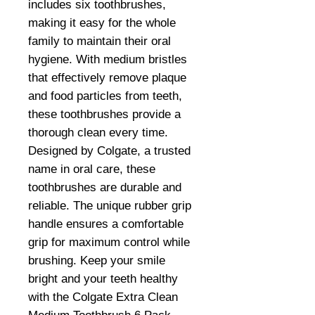
includes six toothbrushes,
making it easy for the whole
family to maintain their oral
hygiene. With medium bristles
that effectively remove plaque
and food particles from teeth,
these toothbrushes provide a
thorough clean every time.
Designed by Colgate, a trusted
name in oral care, these
toothbrushes are durable and
reliable. The unique rubber grip
handle ensures a comfortable
grip for maximum control while
brushing. Keep your smile
bright and your teeth healthy
with the Colgate Extra Clean