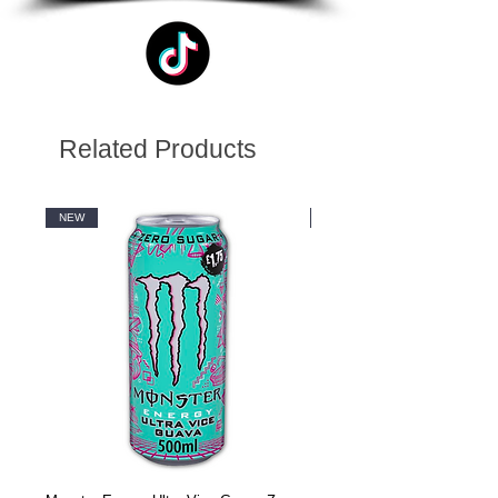
Related Products
NEW
NEW