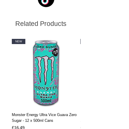
Related Products
NEW
NEW
Monster Energy Ultra Vice Guava Zero
Monster Energy Ultra Vice G
Sugar - 12 x 500ml Cans
Sugar - 24 x 500ml Cans
Price
Price
£16.49
£32.99