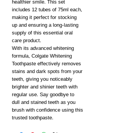
healthier smile. This set
includes 12 tubes of 75ml each,
making it perfect for stocking
up and ensuring a long-lasting
supply of this essential oral
care product.
With its advanced whitening
formula, Colgate Whitening
Toothpaste effectively removes
stains and dark spots from your
teeth, giving you noticeably
brighter and shinier teeth with
regular use. Say goodbye to
dull and stained teeth as you
brush with confidence using this
trusted toothpaste.