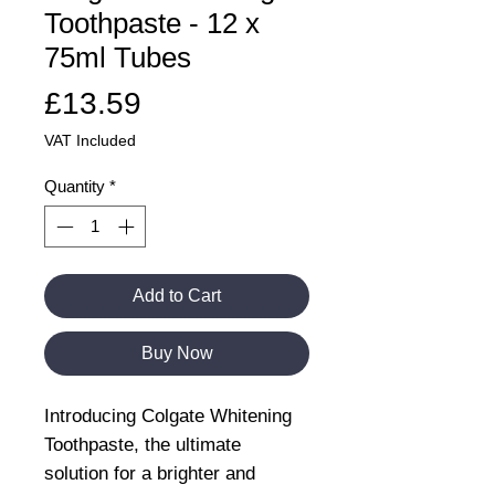
Toothpaste - 12 x
75ml Tubes
Price
£13.59
VAT Included
Quantity
*
Add to Cart
Buy Now
Introducing Colgate Whitening
Toothpaste, the ultimate
solution for a brighter and