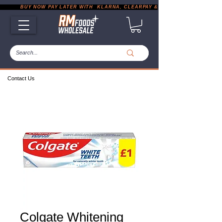
           BUY NOW PAY LATER WITH  KLARNA, CLEARPAY & PAYPAL       |       EXP
Contact Us
Colgate Whitening