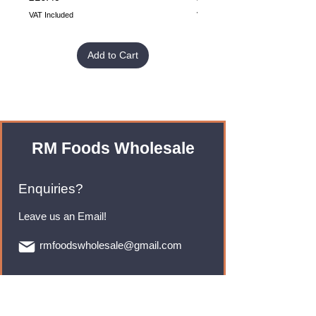
VAT Included
VAT Included
Add to Cart
RM Foods Wholesale
Enquiries?
Leave us an Email!
rmfoodswholesale@gmail.com
Brands