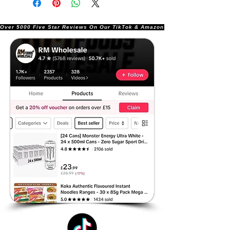
Over 5000 Five Star Reviews On Our TikTok & Amazon Stores!               |       