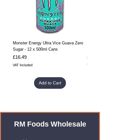
Monster Energy Ultra Vice Guava Zero
Monster Energy Ultra Vice G
Sugar - 12 x 500ml Cans
Sugar - 24 x 500ml Cans
Price
Price
£16.49
£32.99
VAT Included
VAT Included
Add to Cart
RM Foods Wholesale