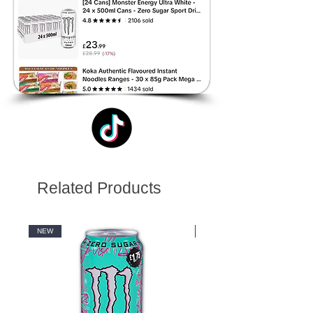
Related Products
NEW
NEW