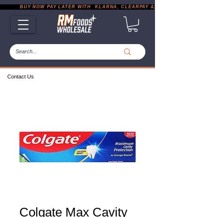
           BUY NOW PAY LATER WITH  KLARNA, CLEARPAY & PAYPAL       |       EXP
Contact Us
Colgate Max Cavity