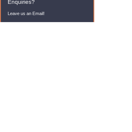
Enquiries?
Leave us an Email!
rmfoodswholesale@gmail.com
Brands
Monster Energy
Red Bull
Cadbury
Walkers
Coca Cola
Pepsi
And Many More...