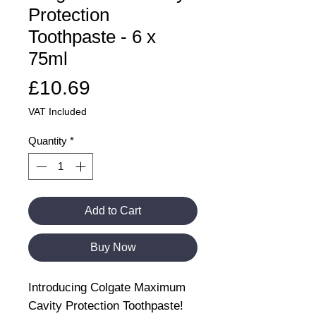
Protection
Toothpaste - 6 x
75ml
Price
£10.69
VAT Included
Quantity
*
Add to Cart
Buy Now
Introducing Colgate Maximum
Cavity Protection Toothpaste!