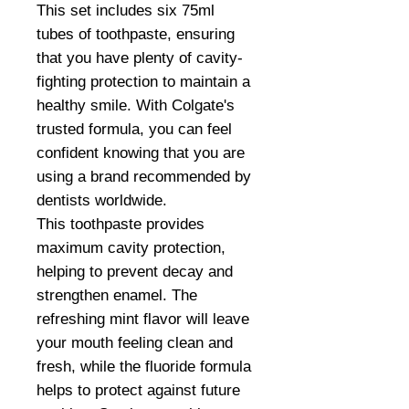
This set includes six 75ml
tubes of toothpaste, ensuring
that you have plenty of cavity-
fighting protection to maintain a
healthy smile. With Colgate's
trusted formula, you can feel
confident knowing that you are
using a brand recommended by
dentists worldwide.
This toothpaste provides
maximum cavity protection,
helping to prevent decay and
strengthen enamel. The
refreshing mint flavor will leave
your mouth feeling clean and
fresh, while the fluoride formula
helps to protect against future