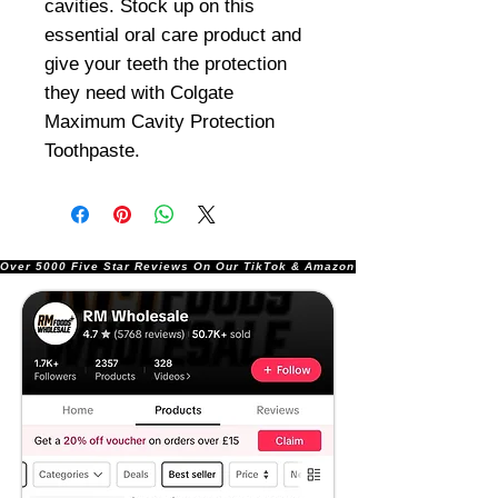
cavities. Stock up on this
essential oral care product and
give your teeth the protection
they need with Colgate
Maximum Cavity Protection
Toothpaste.
Over 5000 Five Star Reviews On Our TikTok & Amazon Stores!               |       