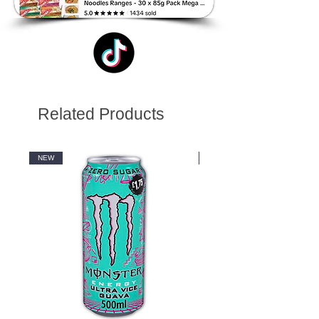
Related Products
NEW
NEW