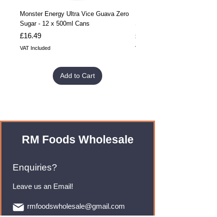
Monster Energy Ultra Vice Guava Zero
Monster Energy Ultra Vice G
Sugar - 12 x 500ml Cans
Sugar - 24 x 500ml Cans
Price
Price
£16.49
£32.99
VAT Included
VAT Included
Add to Cart
RM Foods Wholesale
Enquiries?
Leave us an Email!
rmfoodswholesale@gmail.com