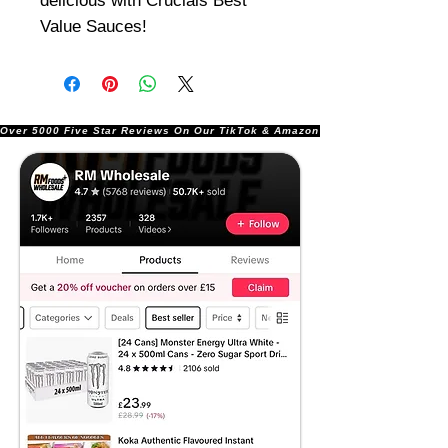
delicious with Crucials Best
Value Sauces!
Over 5000 Five Star Reviews On Our TikTok & Amazon Stores!               |       