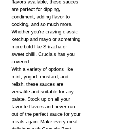
flavors available, these sauces
are perfect for dipping,
condiment, adding flavor to
cooking, and so much more.
Whether you're craving classic
ketchup and mayo or something
more bold like Sriracha or
sweet chilli, Crucials has you
covered.
With a variety of options like
mint, yogurt, mustard, and
relish, these sauces are
versatile and suitable for any
palate. Stock up on all your
favorite flavors and never run
out of the perfect sauce for your
meals again. Make every meal