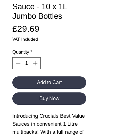
Sauce - 10 x 1L
Jumbo Bottles
Price
£29.69
VAT Included
Quantity
*
Add to Cart
Buy Now
Introducing Crucials Best Value
Sauces in convenient 1 Litre
multipacks! With a full range of