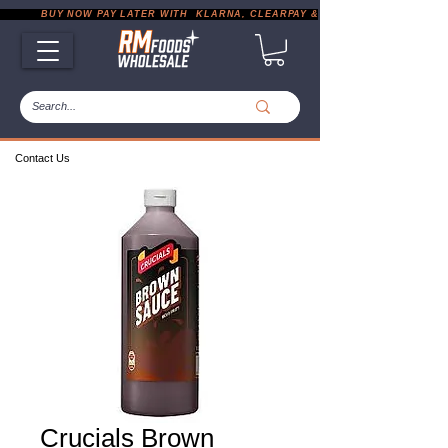
           BUY NOW PAY LATER WITH  KLARNA, CLEARPAY & PAYPAL       |       EXP
Contact Us
Crucials Brown