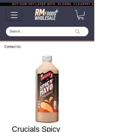
           BUY NOW PAY LATER WITH  KLARNA, CLEARPAY & PAYPAL       |       EXP
Contact Us
Crucials Spicy