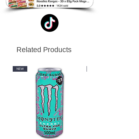
Related Products
NEW
NEW