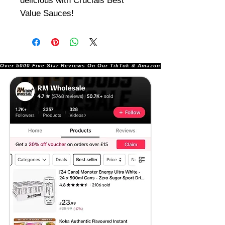
delicious with Crucials Best
Value Sauces!
Over 5000 Five Star Reviews On Our TikTok & Amazon Stores!               |       