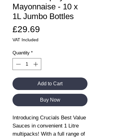
Mayonnaise - 10 x
1L Jumbo Bottles
Price
£29.69
VAT Included
Quantity
*
Add to Cart
Buy Now
Introducing Crucials Best Value
Sauces in convenient 1 Litre
multipacks! With a full range of