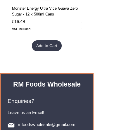
Monster Energy Ultra Vice Guava Zero
Monster Energy Ultra Vice G
Sugar - 12 x 500ml Cans
Sugar - 24 x 500ml Cans
Price
Price
£16.49
£32.99
VAT Included
VAT Included
Add to Cart
RM Foods Wholesale
Enquiries?
Leave us an Email!
rmfoodswholesale@gmail.com