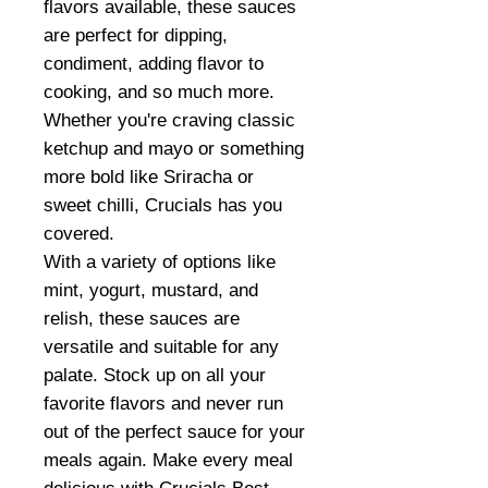
flavors available, these sauces
are perfect for dipping,
condiment, adding flavor to
cooking, and so much more.
Whether you're craving classic
ketchup and mayo or something
more bold like Sriracha or
sweet chilli, Crucials has you
covered.
With a variety of options like
mint, yogurt, mustard, and
relish, these sauces are
versatile and suitable for any
palate. Stock up on all your
favorite flavors and never run
out of the perfect sauce for your
meals again. Make every meal