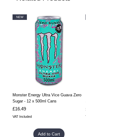
NEW
NEW
Monster Energy Ultra Vice Guava Zero
Monster Energy Ultra Vice G
Sugar - 12 x 500ml Cans
Sugar - 24 x 500ml Cans
Price
Price
£16.49
£32.99
VAT Included
VAT Included
Add to Cart