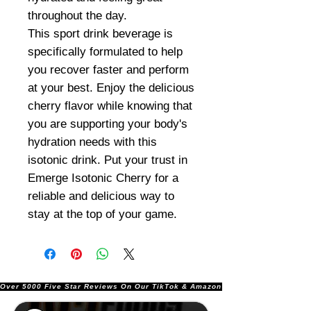
throughout the day.
This sport drink beverage is
specifically formulated to help
you recover faster and perform
at your best. Enjoy the delicious
cherry flavor while knowing that
you are supporting your body's
hydration needs with this
isotonic drink. Put your trust in
Emerge Isotonic Cherry for a
reliable and delicious way to
stay at the top of your game.
Over 5000 Five Star Reviews On Our TikTok & Amazon Stores!               |       