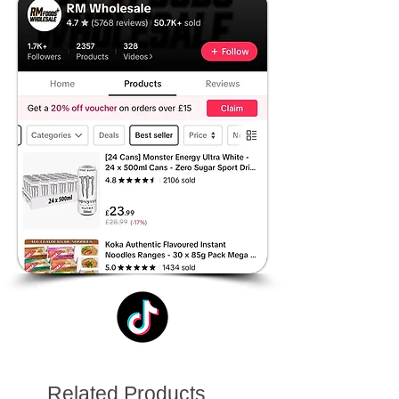
Related Products