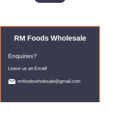
RM Foods Wholesale
Enquiries?
Leave us an Email!
rmfoodswholesale@gmail.com
Brands
Monster Energy
Red Bull