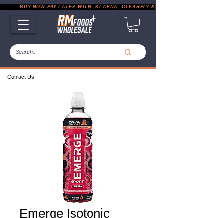
           BUY NOW PAY LATER WITH  KLARNA, CLEARPAY & PAYPAL       |       EXP
Contact Us
Emerge Isotonic