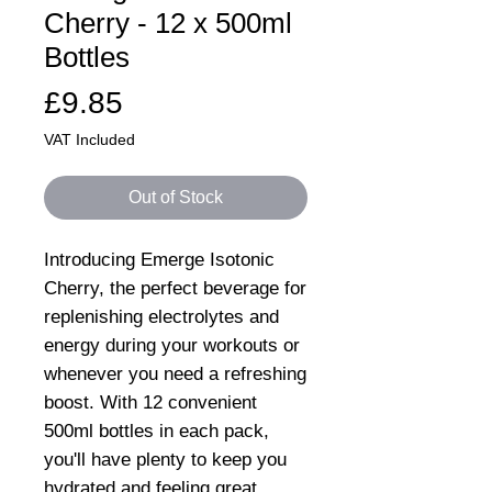
Cherry - 12 x 500ml
Bottles
Price
£9.85
VAT Included
Out of Stock
Introducing Emerge Isotonic
Cherry, the perfect beverage for
replenishing electrolytes and
energy during your workouts or
whenever you need a refreshing
boost. With 12 convenient
500ml bottles in each pack,
you'll have plenty to keep you
hydrated and feeling great