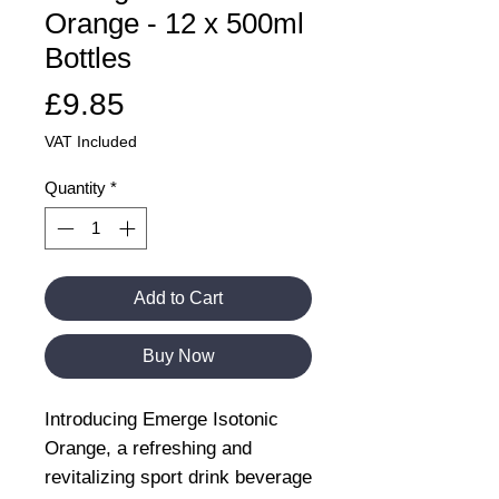
Orange - 12 x 500ml
Bottles
Price
£9.85
VAT Included
Quantity
*
Add to Cart
Buy Now
Introducing Emerge Isotonic
Orange, a refreshing and
revitalizing sport drink beverage