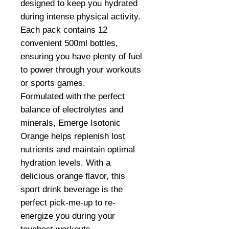
designed to keep you hydrated
during intense physical activity.
Each pack contains 12
convenient 500ml bottles,
ensuring you have plenty of fuel
to power through your workouts
or sports games.
Formulated with the perfect
balance of electrolytes and
minerals, Emerge Isotonic
Orange helps replenish lost
nutrients and maintain optimal
hydration levels. With a
delicious orange flavor, this
sport drink beverage is the
perfect pick-me-up to re-
energize you during your