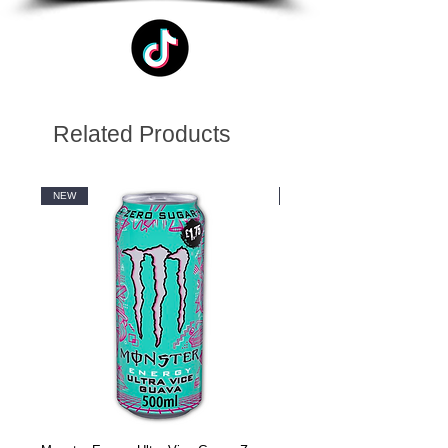
Related Products
NEW
NEW