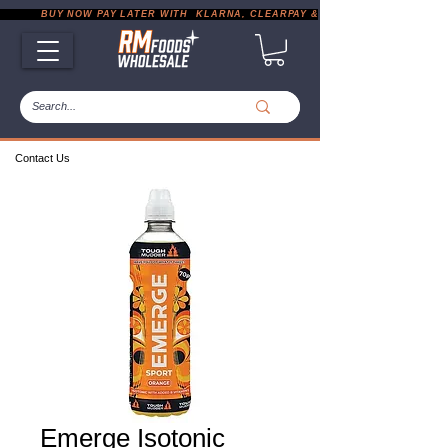
           BUY NOW PAY LATER WITH  KLARNA, CLEARPAY & PAYPAL       |       EXP
Contact Us
Emerge Isotonic