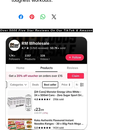
toughest workouts.
Over 5000 Five Star Reviews On Our TikTok & Amazon Stores!               |       