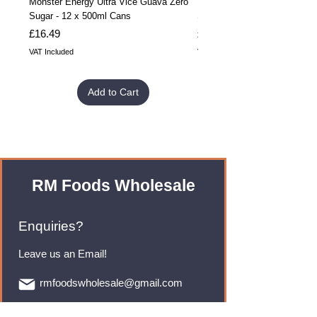
Monster Energy Ultra Vice Guava Zero
Monster Energy Ultra Vice G
Sugar - 12 x 500ml Cans
Sugar - 24 x 500ml Cans
Price
Price
£16.49
£32.99
VAT Included
VAT Included
Add to Cart
RM Foods Wholesale
Enquiries?
Leave us an Email!
rmfoodswholesale@gmail.com