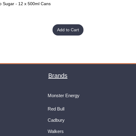
o Sugar - 12 x 500ml Cans
Quick View
Add to Cart
Brands
Monster Energy
Red Bull
Cadbury
Walkers