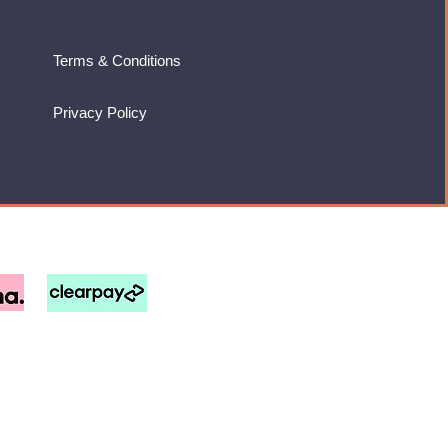
Terms & Conditions
Privacy Policy