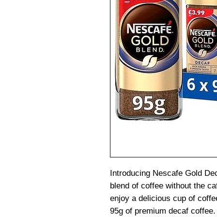
Introducing Nescafe Gold Dec
blend of coffee without the ca
enjoy a delicious cup of coffee
95g of premium decaf coffee.