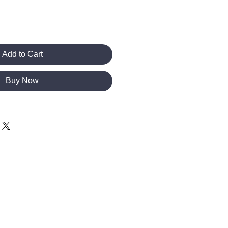
Add to Cart
Buy Now