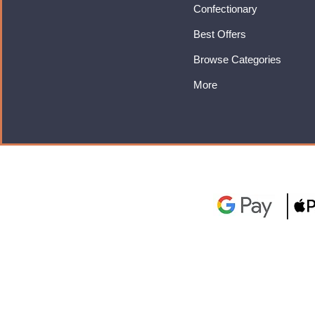
Confectionary
Best Offers
Browse Categories
More