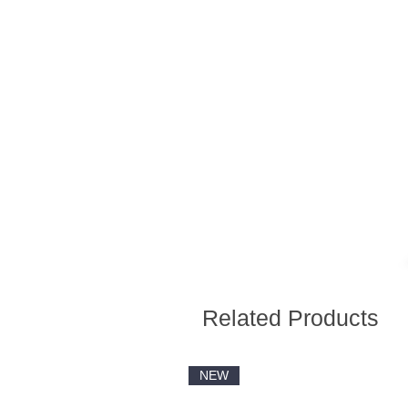
Related Products
NEW