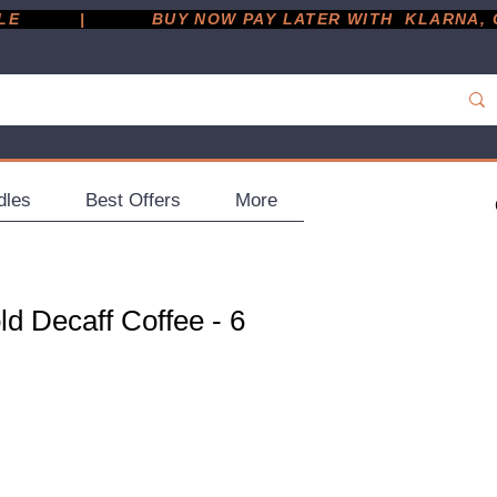
         |
dles
Best Offers
More
d Decaff Coffee - 6
ce