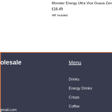
Monster Energy Ultra Vice Guava Zer
Price
£16.49
VAT Included
olesale
Menu
Drinks
Energy Drinks
Crisps
Coffee
gmail.com