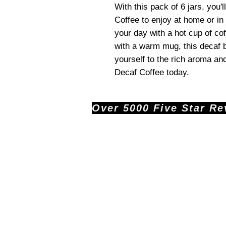
With this pack of 6 jars, you
Coffee to enjoy at home or in 
your day with a hot cup of co
with a warm mug, this decaf bl
yourself to the rich aroma an
Decaf Coffee today.
Over 5000 Five Star Revi