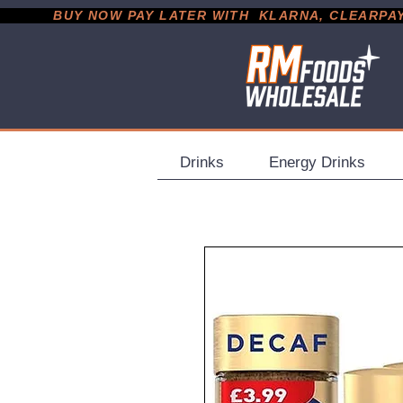
           BUY NOW PAY LATER WITH  KLARNA, CLEARPAY &
Drinks
Energy Drinks