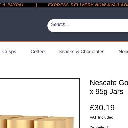
 PAYPAL       |       EXPRESS DELIVERY NOW AVAILABLE 
Crisps
Coffee
Snacks & Chocolates
Noo
Nescafe Gol
x 95g Jars
Pri
£30.19
VAT Included
Quantity
*