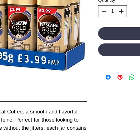
af Coffee, a smooth and flavorful
ffeine. Perfect for those looking to
 without the jitters, each jar contains