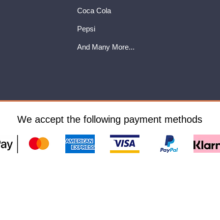
Coca Cola
Pepsi
And Many More...
We accept the following payment methods