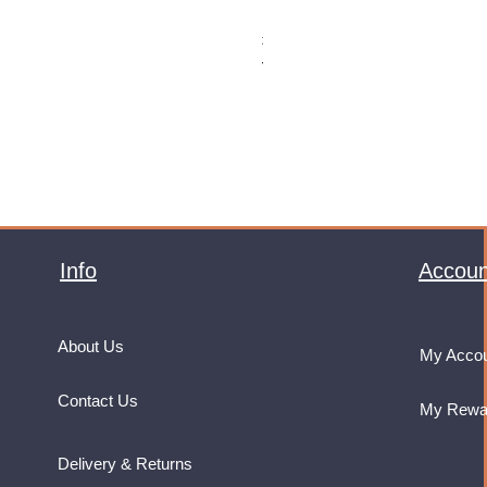
Monster Energy Ultra Vice Guav
Price
£32.99
VAT Included
Info
Accoun
About Us
My Acco
Contact Us
My Rewa
Delivery & Returns