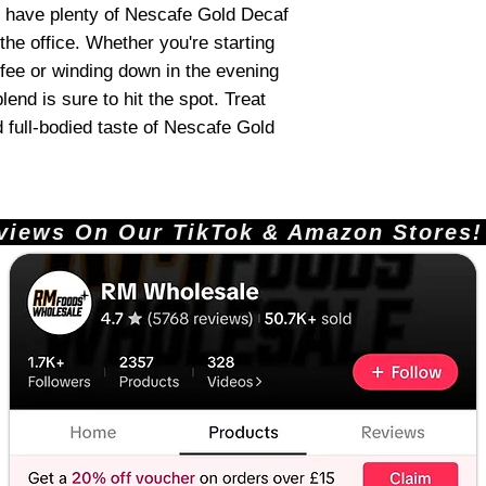
'll have plenty of Nescafe Gold Decaf
the office. Whether you're starting
ffee or winding down in the evening
end is sure to hit the spot. Treat
d full-bodied taste of Nescafe Gold
ews On Our TikTok & Amazon Stores!       