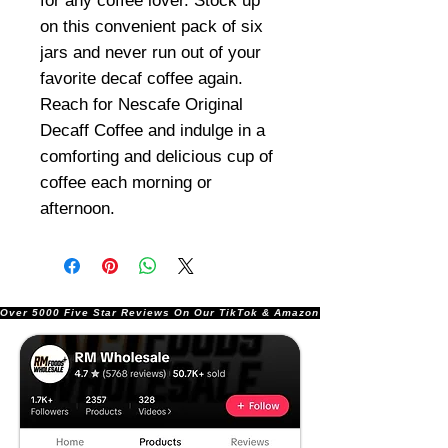
for any coffee lover. Stock up
on this convenient pack of six
jars and never run out of your
favorite decaf coffee again.
Reach for Nescafe Original
Decaff Coffee and indulge in a
comforting and delicious cup of
coffee each morning or
afternoon.
Over 5000 Five Star Reviews On Our TikTok & Amazon Stores!               |       