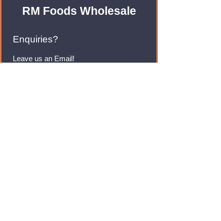
RM Foods Wholesale
Enquiries?
Leave us an Email!
rmfoodswholesale@gmail.com
Brands
Monster Energy
Red Bull
Cadbury
Walkers
Coca Cola