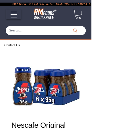
           BUY NOW PAY LATER WITH  KLARNA, CLEARPAY & PAYPAL       |       EXP
Contact Us
Nescafe Original