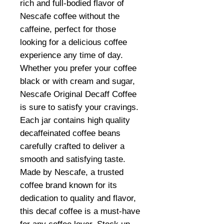
rich and full-bodied flavor of
Nescafe coffee without the
caffeine, perfect for those
looking for a delicious coffee
experience any time of day.
Whether you prefer your coffee
black or with cream and sugar,
Nescafe Original Decaff Coffee
is sure to satisfy your cravings.
Each jar contains high quality
decaffeinated coffee beans
carefully crafted to deliver a
smooth and satisfying taste.
Made by Nescafe, a trusted
coffee brand known for its
dedication to quality and flavor,
this decaf coffee is a must-have