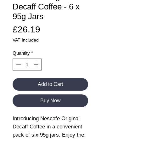
Decaff Coffee - 6 x
95g Jars
Price
£26.19
VAT Included
Quantity
*
Add to Cart
Buy Now
Introducing Nescafe Original
Decaff Coffee in a convenient
pack of six 95g jars. Enjoy the