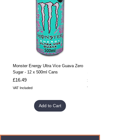
Monster Energy Ultra Vice Guava Zero
Monster Energy Ultra Vice G
Sugar - 12 x 500ml Cans
Sugar - 24 x 500ml Cans
Price
Price
£16.49
£32.99
VAT Included
VAT Included
Add to Cart