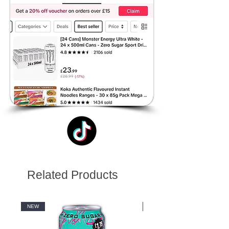
Related Products
NEW
NEW