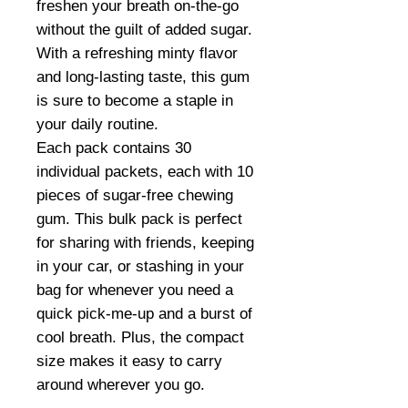
freshen your breath on-the-go
without the guilt of added sugar.
With a refreshing minty flavor
and long-lasting taste, this gum
is sure to become a staple in
your daily routine.
Each pack contains 30
individual packets, each with 10
pieces of sugar-free chewing
gum. This bulk pack is perfect
for sharing with friends, keeping
in your car, or stashing in your
bag for whenever you need a
quick pick-me-up and a burst of
cool breath. Plus, the compact
size makes it easy to carry
around wherever you go.