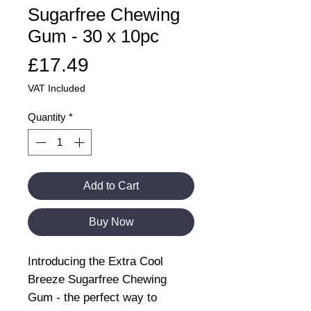
Sugarfree Chewing
Gum - 30 x 10pc
Price
£17.49
VAT Included
Quantity
*
Add to Cart
Buy Now
Introducing the Extra Cool
Breeze Sugarfree Chewing
Gum - the perfect way to