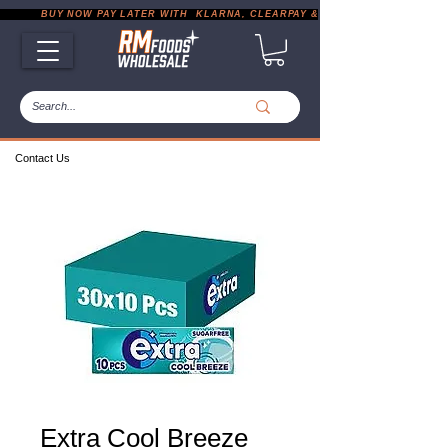
           BUY NOW PAY LATER WITH  KLARNA, CLEARPAY & PAYPAL       |       EXP
Contact Us
Extra Cool Breeze