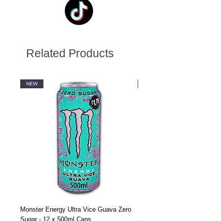
Related Products
NEW
NEW
Monster Energy Ultra Vice Guava Zero
Monster Energy Ultra Vice G
Sugar - 12 x 500ml Cans
Sugar - 24 x 500ml Cans