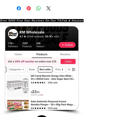
Over 5000 Five Star Reviews On Our TikTok & Amazon Stores!               |       