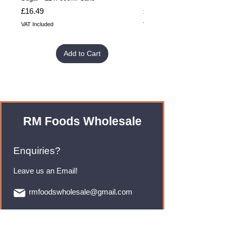
Price
Price
£16.49
£32.99
VAT Included
VAT Included
Add to Cart
RM Foods Wholesale
Enquiries?
Leave us an Email!
rmfoodswholesale@gmail.com