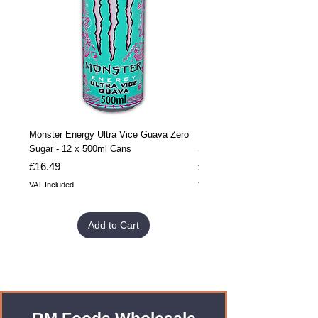
Monster Energy Ultra Vice Guava Zero
Monster Energy Ultra Vice G
Sugar - 12 x 500ml Cans
Sugar - 24 x 500ml Cans
Price
Price
£16.49
£32.99
VAT Included
VAT Included
Add to Cart