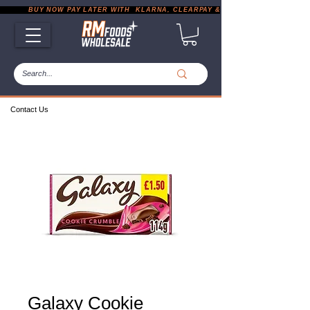
           BUY NOW PAY LATER WITH  KLARNA, CLEARPAY & PAYPAL       |       EXP
Contact Us
Galaxy Cookie