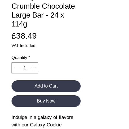
Crumble Chocolate
Large Bar - 24 x
114g
Price
£38.49
VAT Included
Quantity
*
Add to Cart
Buy Now
Indulge in a galaxy of flavors
with our Galaxy Cookie