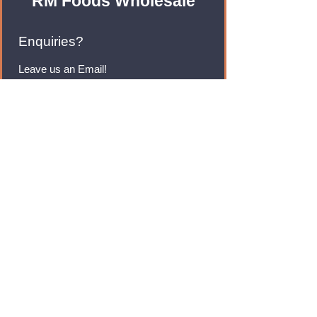
RM Foods Wholesale
Enquiries?
Leave us an Email!
rmfoodswholesale@gmail.com
Brands
Monster Energy
Red Bull
Cadbury
Walkers
Coca Cola