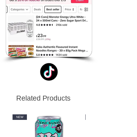
Related Products
NEW
NEW