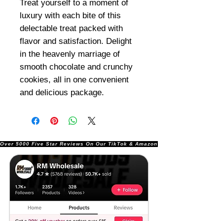
Treat yourself to a moment of
luxury with each bite of this
delectable treat packed with
flavor and satisfaction. Delight
in the heavenly marriage of
smooth chocolate and crunchy
cookies, all in one convenient
and delicious package.
Over 5000 Five Star Reviews On Our TikTok & Amazon Stores!               |       