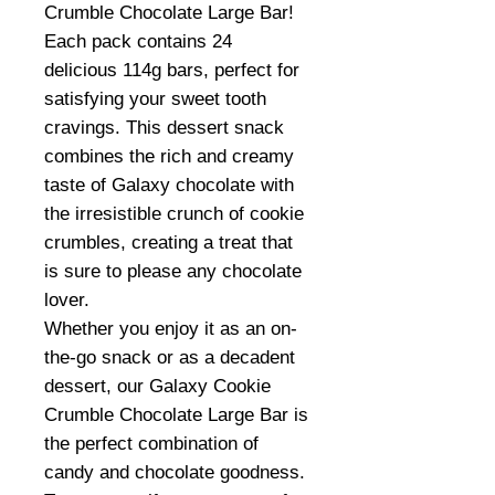
Crumble Chocolate Large Bar!
Each pack contains 24
delicious 114g bars, perfect for
satisfying your sweet tooth
cravings. This dessert snack
combines the rich and creamy
taste of Galaxy chocolate with
the irresistible crunch of cookie
crumbles, creating a treat that
is sure to please any chocolate
lover.
Whether you enjoy it as an on-
the-go snack or as a decadent
dessert, our Galaxy Cookie
Crumble Chocolate Large Bar is
the perfect combination of
candy and chocolate goodness.