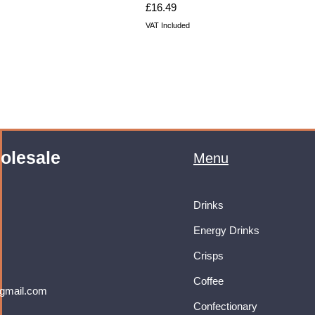
Price
£16.49
VAT Included
olesale
Menu
Drinks
Energy Drinks
Crisps
Coffee
gmail.com
Confectionary