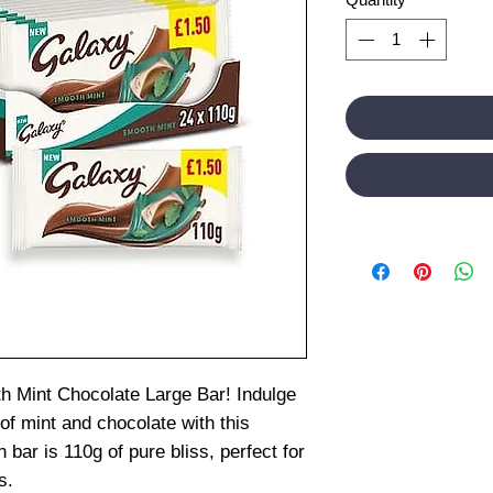
h Mint Chocolate Large Bar! Indulge
of mint and chocolate with this
bar is 110g of pure bliss, perfect for
s.