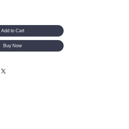
Add to Cart
Buy Now