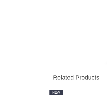
Related Products
NEW