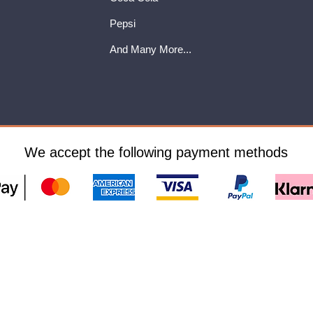
Pepsi
And Many More...
We accept the following payment methods