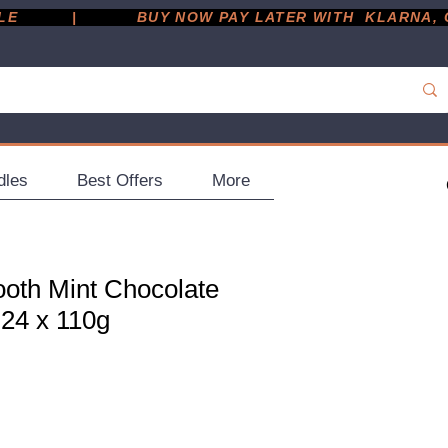
         |
dles
Best Offers
More
oth Mint Chocolate
 24 x 110g
ce