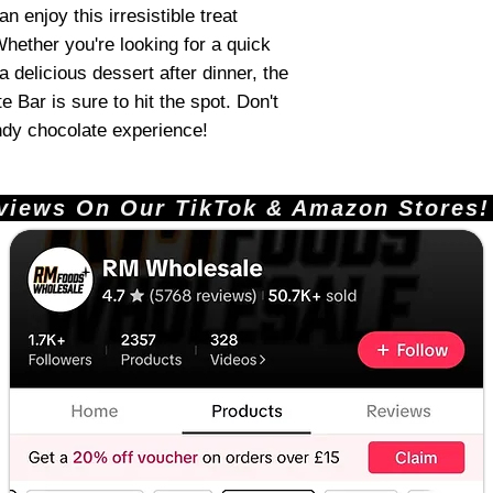
n enjoy this irresistible treat
hether you're looking for a quick
 delicious dessert after dinner, the
Bar is sure to hit the spot. Don't
ndy chocolate experience!
ews On Our TikTok & Amazon Stores!       