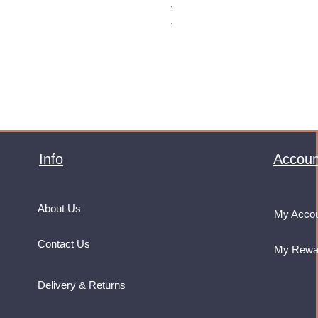
Price
£32.99
VAT Included
Info
Accoun
About Us
My Acco
Contact Us
My Rewa
Delivery & Returns