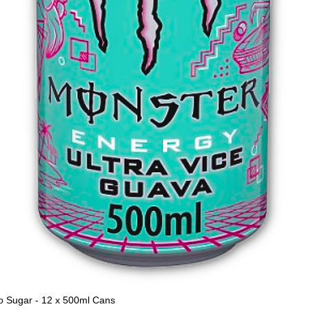
o Sugar - 12 x 500ml Cans
Quick View