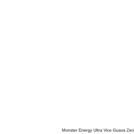
Monster Energy Ultra Vice Guava Zer