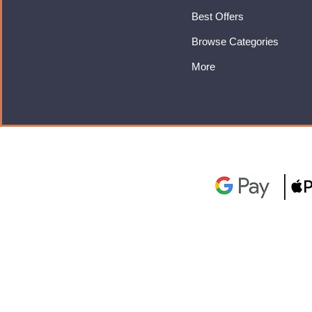
Best Offers
Browse Categories
More