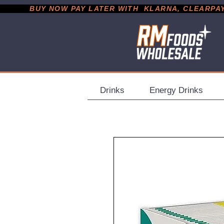
           BUY NOW PAY LATER WITH  KLARNA, CLEARPAY &
Drinks
Energy Drinks