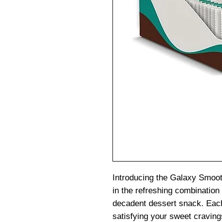
Introducing the Galaxy Smoot
in the refreshing combination 
decadent dessert snack. Each 
satisfying your sweet craving