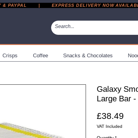
 PAYPAL       |       EXPRESS DELIVERY NOW AVAILABLE 
Crisps
Coffee
Snacks & Chocolates
Noo
Galaxy Smo
Large Bar -
Pri
£38.49
VAT Included
Quantity
*