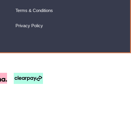
Terms & Conditions
Privacy Policy