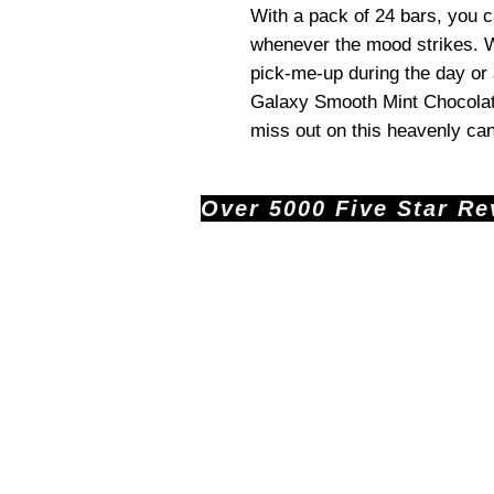
With a pack of 24 bars, you ca
whenever the mood strikes. W
pick-me-up during the day or a
Galaxy Smooth Mint Chocolate 
miss out on this heavenly ca
Over 5000 Five Star Revi