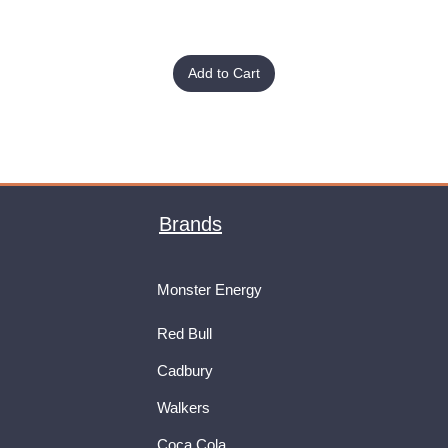
Add to Cart
Brands
Monster Energy
Red Bull
Cadbury
Walkers
Coca Cola