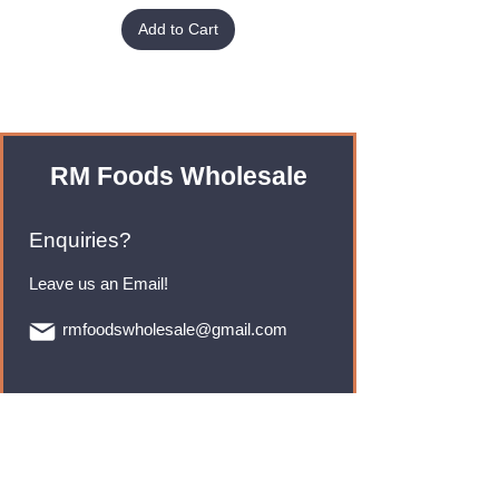
Add to Cart
RM Foods Wholesale
Enquiries?
Leave us an Email!
rmfoodswholesale@gmail.com
Brands
Monster Energy