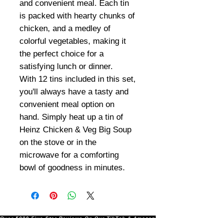
and convenient meal. Each tin
is packed with hearty chunks of
chicken, and a medley of
colorful vegetables, making it
the perfect choice for a
satisfying lunch or dinner.
With 12 tins included in this set,
you'll always have a tasty and
convenient meal option on
hand. Simply heat up a tin of
Heinz Chicken & Veg Big Soup
on the stove or in the
microwave for a comforting
bowl of goodness in minutes.