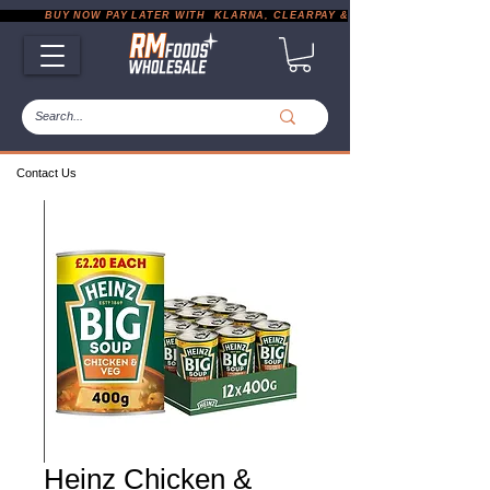
           BUY NOW PAY LATER WITH  KLARNA, CLEARPAY & PAYPAL       |       EXP
Contact Us
Heinz Chicken &