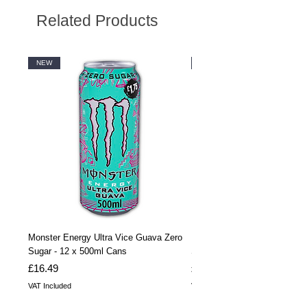
Related Products
NEW
NEW
Monster Energy Ultra Vice Guava Zero
Monster Energy Ultra Vice G
Sugar - 12 x 500ml Cans
Sugar - 24 x 500ml Cans
Price
Price
£16.49
£32.99
VAT Included
VAT Included