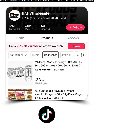
Over 5000 Five Star Reviews On Our TikTok & Amazon Stores!               |       