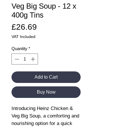
Veg Big Soup - 12 x
400g Tins
Price
£26.69
VAT Included
Quantity
*
Add to Cart
Buy Now
Introducing Heinz Chicken &
Veg Big Soup, a comforting and
nourishing option for a quick