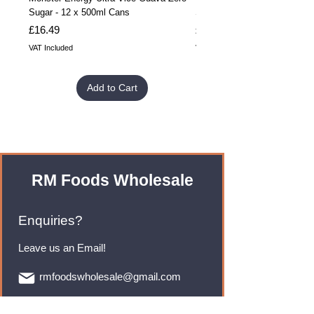
Sugar - 12 x 500ml Cans
Sugar - 24 x 500ml Cans
Price
Price
£16.49
£32.99
VAT Included
VAT Included
Add to Cart
RM Foods Wholesale
Enquiries?
Leave us an Email!
rmfoodswholesale@gmail.com