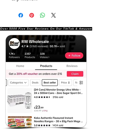
Over 5000 Five Star Reviews On Our TikTok & Amazon Stores!               |       