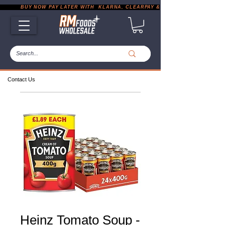
           BUY NOW PAY LATER WITH  KLARNA, CLEARPAY & PAYPAL       |       EXP
Contact Us
Heinz Tomato Soup -