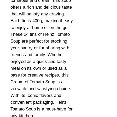
tomatoes and cream, this soup
offers a rich and delicious taste
that will satisfy any craving.
Each tin is 400g, making it easy
to enjoy at home or on the go.
These 24 tins of Heinz Tomato
Soup are perfect for stocking
your pantry or for sharing with
friends and family. Whether
enjoyed as a quick and tasty
meal on its own or used as a
base for creative recipes, this
Cream of Tomato Soup is a
versatile and satisfying choice.
With its iconic flavors and
convenient packaging, Heinz
Tomato Soup is a must-have for
any kitchen.