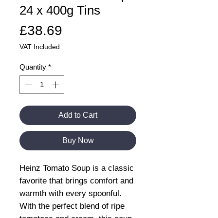
24 x 400g Tins
Price
£38.69
VAT Included
Quantity
*
Add to Cart
Buy Now
Heinz Tomato Soup is a classic
favorite that brings comfort and
warmth with every spoonful.
With the perfect blend of ripe