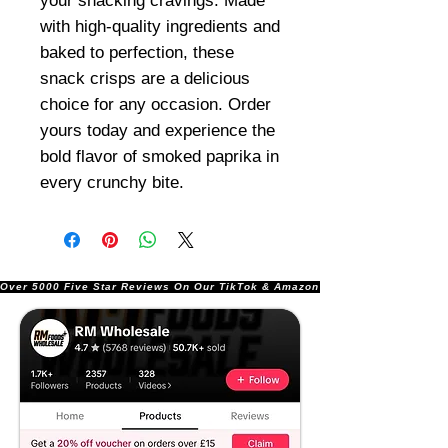
your snacking cravings. Made
with high-quality ingredients and
baked to perfection, these
snack crisps are a delicious
choice for any occasion. Order
yours today and experience the
bold flavor of smoked paprika in
every crunchy bite.
Over 5000 Five Star Reviews On Our TikTok & Amazon Stores!               |       