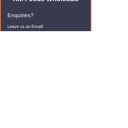
Enquiries?
Leave us an Email!
rmfoodswholesale@gmail.com
Brands
Monster Energy
Red Bull
Cadbury
Walkers
Coca Cola