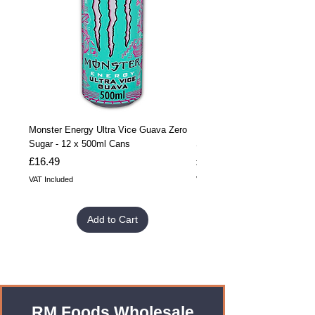
Monster Energy Ultra Vice Guava Zero
Monster Energy Ultra Vice G
Sugar - 12 x 500ml Cans
Sugar - 24 x 500ml Cans
Price
Price
£16.49
£32.99
VAT Included
VAT Included
Add to Cart
RM Foods Wholesale