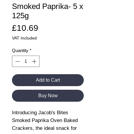
Smoked Paprika- 5 x
125g
Price
£10.69
VAT Included
Quantity
*
Add to Cart
Buy Now
Introducing Jacob's Bites
Smoked Paprika Oven Baked
Crackers, the ideal snack for