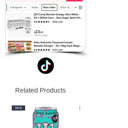
Related Products
NEW
NEW