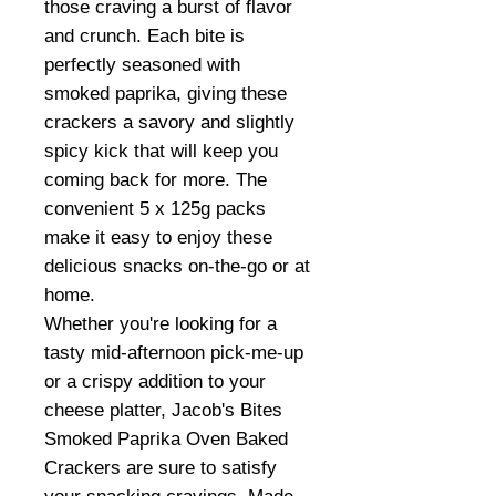
those craving a burst of flavor
and crunch. Each bite is
perfectly seasoned with
smoked paprika, giving these
crackers a savory and slightly
spicy kick that will keep you
coming back for more. The
convenient 5 x 125g packs
make it easy to enjoy these
delicious snacks on-the-go or at
home.
Whether you're looking for a
tasty mid-afternoon pick-me-up
or a crispy addition to your
cheese platter, Jacob's Bites
Smoked Paprika Oven Baked
Crackers are sure to satisfy