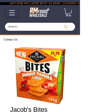
           BUY NOW PAY LATER WITH  KLARNA, CLEARPAY & PAYPAL       |       EXP
Contact Us
Jacob's Bites