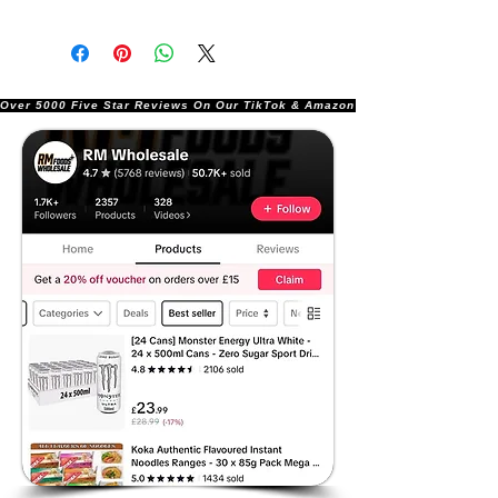
Over 5000 Five Star Reviews On Our TikTok & Amazon Stores!               |       