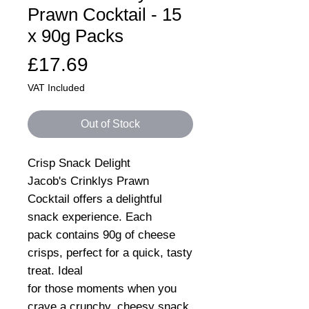
Prawn Cocktail - 15
x 90g Packs
Price
£17.69
VAT Included
Out of Stock
Crisp Snack Delight
Jacob's Crinklys Prawn
Cocktail offers a delightful
snack experience. Each
pack contains 90g of cheese
crisps, perfect for a quick, tasty
treat. Ideal
for those moments when you
crave a crunchy, cheesy snack.