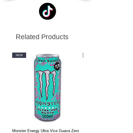
Related Products
NEW
NEW
Monster Energy Ultra Vice Guava Zero
Monster Energy Ultra Vice G