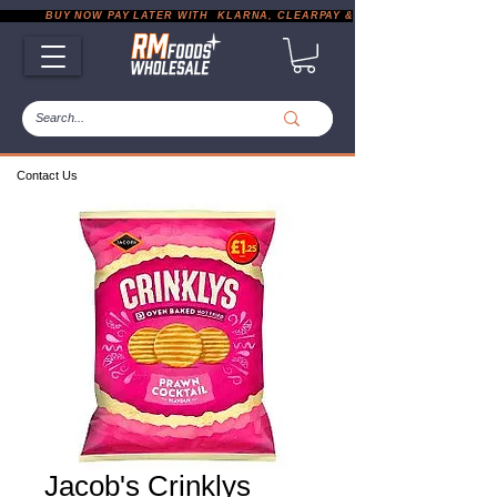
           BUY NOW PAY LATER WITH  KLARNA, CLEARPAY & PAYPAL       |       EXP
Contact Us
Jacob's Crinklys