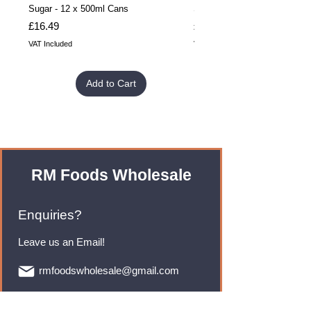
Sugar - 12 x 500ml Cans
Sugar - 24 x 500ml Cans
Price
Price
£16.49
£32.99
VAT Included
VAT Included
Add to Cart
RM Foods Wholesale
Enquiries?
Leave us an Email!
rmfoodswholesale@gmail.com