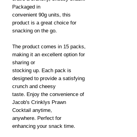
Packaged in
convenient 90g units, this
product is a great choice for
snacking on the go.
The product comes in 15 packs,
making it an excellent option for
sharing or
stocking up. Each pack is
designed to provide a satisfying
crunch and cheesy
taste. Enjoy the convenience of
Jacob's Crinklys Prawn
Cocktail anytime,
anywhere. Perfect for
enhancing your snack time.