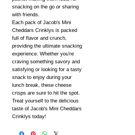
snacking on the go or sharing
with friends.
Each pack of Jacob's Mini
Cheddars Crinklys is packed
full of flavor and crunch,
providing the ultimate snacking
experience. Whether you're
craving something savory and
satisfying or looking for a tasty
snack to enjoy during your
lunch break, these cheese
crisps are sure to hit the spot.
Treat yourself to the delicious
taste of Jacob's Mini Cheddars
Crinklys today!