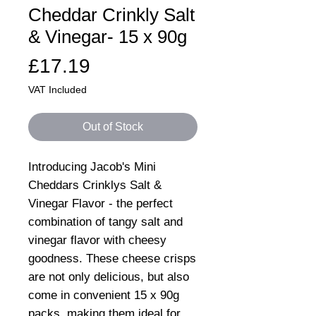
Cheddar Crinkly Salt
& Vinegar- 15 x 90g
Price
£17.19
VAT Included
Out of Stock
Introducing Jacob's Mini
Cheddars Crinklys Salt &
Vinegar Flavor - the perfect
combination of tangy salt and
vinegar flavor with cheesy
goodness. These cheese crisps
are not only delicious, but also
come in convenient 15 x 90g
packs, making them ideal for