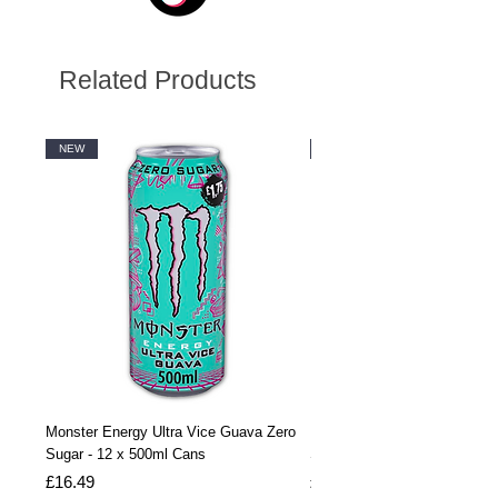
Related Products
NEW
NEW
Monster Energy Ultra Vice Guava Zero
Monster Energy Ultra Vice G
Sugar - 12 x 500ml Cans
Sugar - 24 x 500ml Cans
Price
Price
£16.49
£32.99