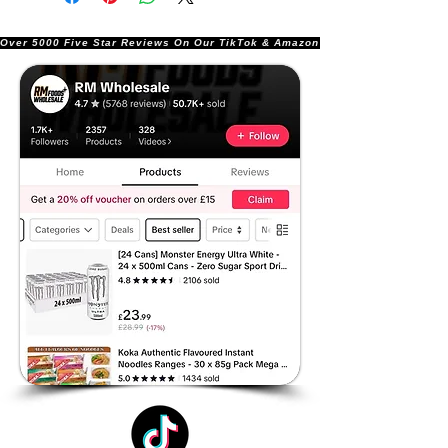
Over 5000 Five Star Reviews On Our TikTok & Amazon Stores!               |       