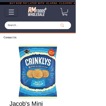
           BUY NOW PAY LATER WITH  KLARNA, CLEARPAY & PAYPAL       |       EXP
Contact Us
Jacob's Mini