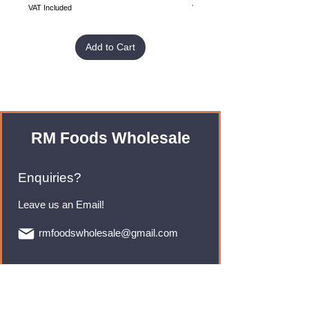
VAT Included
VAT Included
Add to Cart
RM Foods Wholesale
Enquiries?
Leave us an Email!
rmfoodswholesale@gmail.com
Brands