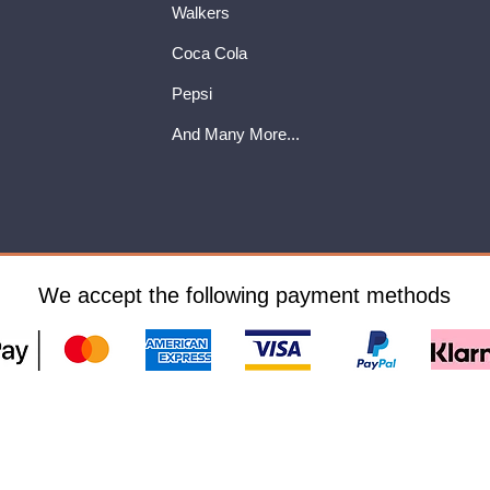
Walkers
Coca Cola
Pepsi
And Many More...
We accept the following payment methods