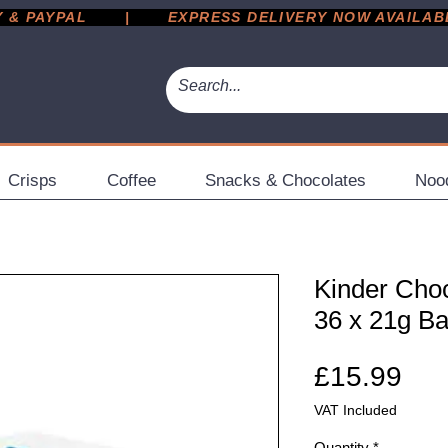
 PAYPAL       |       EXPRESS DELIVERY NOW AVAILABLE 
Crisps
Coffee
Snacks & Chocolates
Noo
Kinder Choc
36 x 21g Ba
Pri
£15.99
VAT Included
Quantity
*