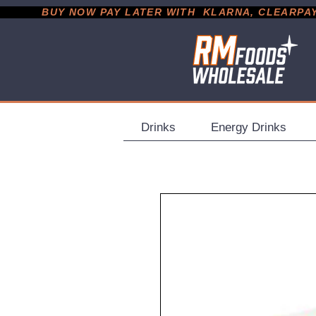
           BUY NOW PAY LATER WITH  KLARNA, CLEARPAY &
Drinks
Energy Drinks