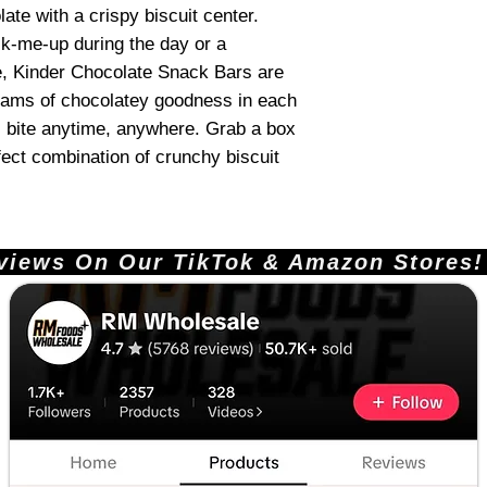
olate with a crispy biscuit center.
k-me-up during the day or a
ime, Kinder Chocolate Snack Bars are
grams of chocolatey goodness in each
s bite anytime, anywhere. Grab a box
ect combination of crunchy biscuit
ews On Our TikTok & Amazon Stores!       