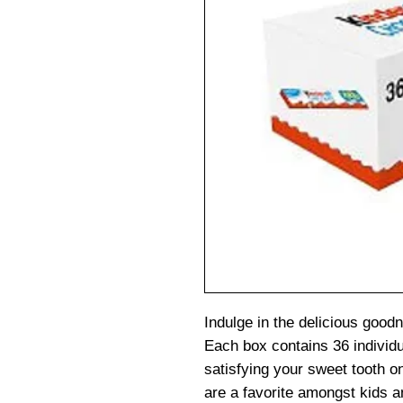
Indulge in the delicious goo
Each box contains 36 individu
satisfying your sweet tooth o
are a favorite amongst kids a