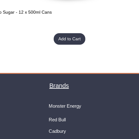
o Sugar - 12 x 500ml Cans
Quick View
Add to Cart
Brands
Monster Energy
Red Bull
Cadbury