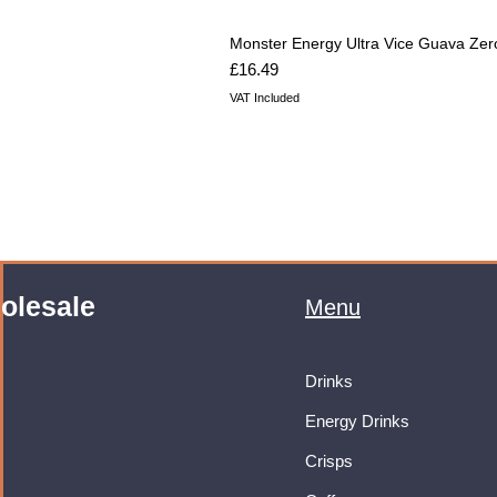
Monster Energy Ultra Vice Guava Zer
Price
£16.49
VAT Included
olesale
Menu
Drinks
Energy Drinks
Crisps