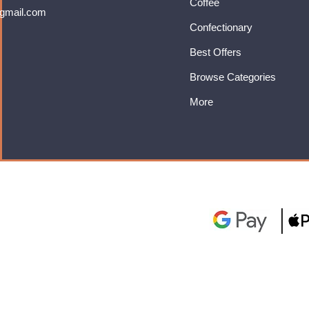
Coffee
gmail.com
Confectionary
Best Offers
Browse Categories
More