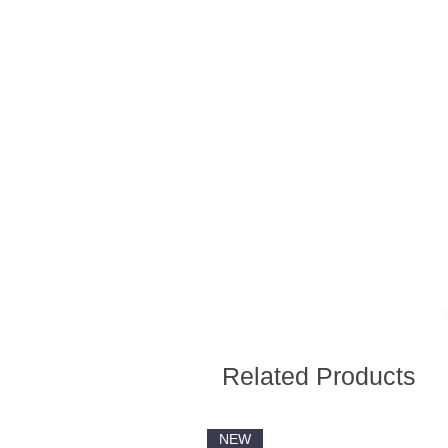
Related Products
NEW