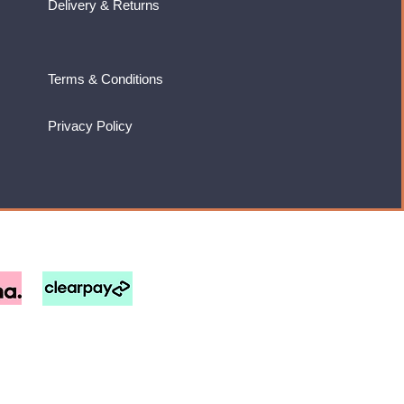
Delivery & Returns
Terms & Conditions
Privacy Policy