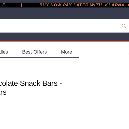
         |
dles
Best Offers
More
olate Snack Bars -
rs
ce