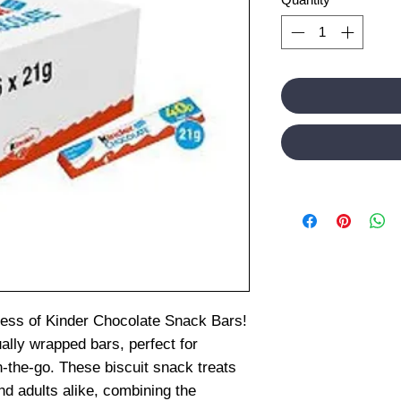
dness of Kinder Chocolate Snack Bars!
ally wrapped bars, perfect for
n-the-go. These biscuit snack treats
nd adults alike, combining the