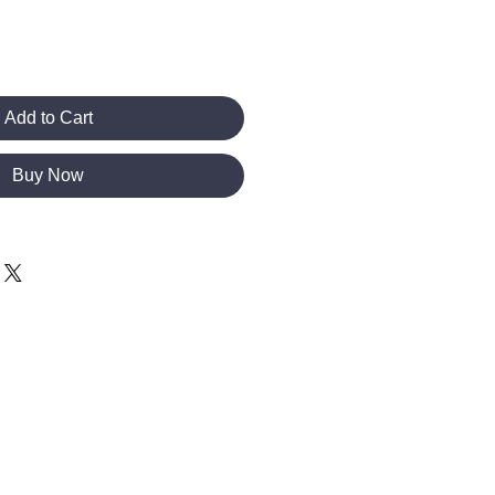
Add to Cart
Buy Now