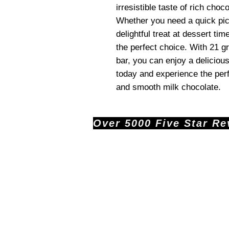
irresistible taste of rich choc
Whether you need a quick pic
delightful treat at dessert t
the perfect choice. With 21 
bar, you can enjoy a deliciou
today and experience the perf
and smooth milk chocolate.
Over 5000 Five Star Revi