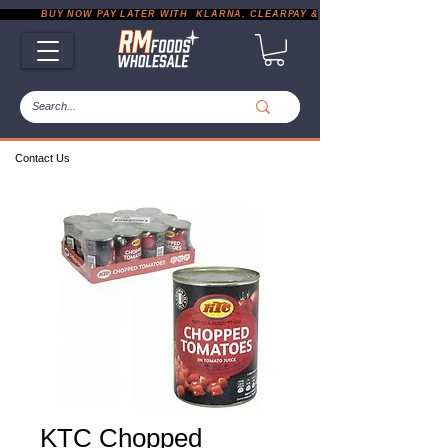
           BUY NOW PAY LATER WITH  KLARNA, CLEARPAY & PAYPAL       |       EXP
Contact Us
KTC Chopped