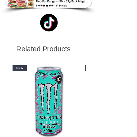
Related Products
NEW
NEW