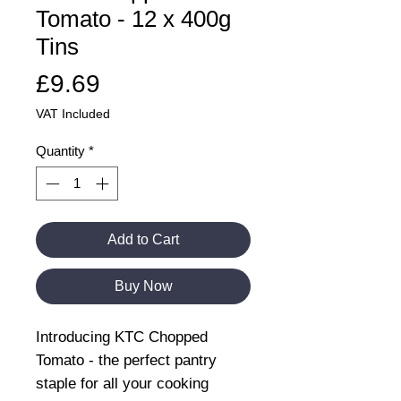
Tomato - 12 x 400g
Tins
Price
£9.69
VAT Included
Quantity
*
Add to Cart
Buy Now
Introducing KTC Chopped
Tomato - the perfect pantry
staple for all your cooking