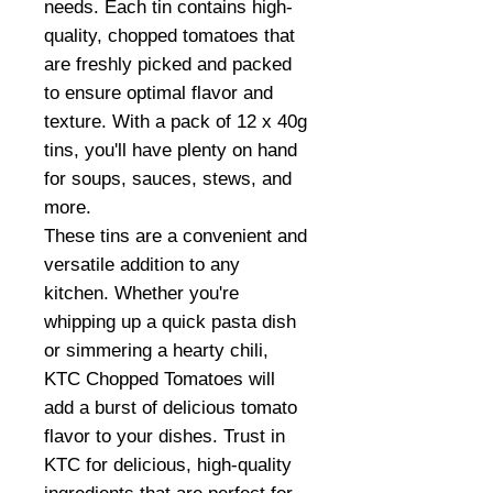
needs. Each tin contains high-
quality, chopped tomatoes that
are freshly picked and packed
to ensure optimal flavor and
texture. With a pack of 12 x 40g
tins, you'll have plenty on hand
for soups, sauces, stews, and
more.
These tins are a convenient and
versatile addition to any
kitchen. Whether you're
whipping up a quick pasta dish
or simmering a hearty chili,
KTC Chopped Tomatoes will
add a burst of delicious tomato
flavor to your dishes. Trust in
KTC for delicious, high-quality