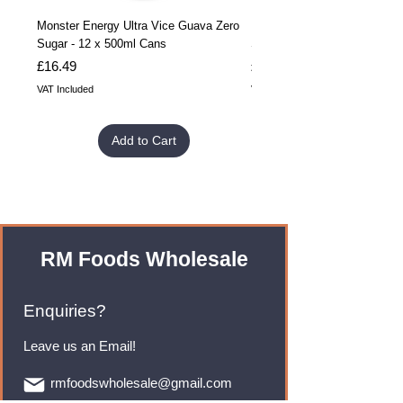
Monster Energy Ultra Vice Guava Zero
Monster Energy Ultra Vice G
Sugar - 12 x 500ml Cans
Sugar - 24 x 500ml Cans
Price
Price
£16.49
£32.99
VAT Included
VAT Included
Add to Cart
RM Foods Wholesale
Enquiries?
Leave us an Email!
rmfoodswholesale@gmail.com