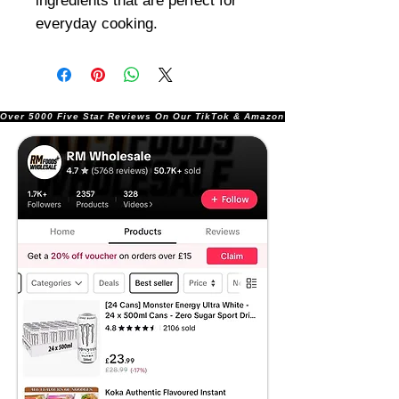
ingredients that are perfect for
everyday cooking.
Over 5000 Five Star Reviews On Our TikTok & Amazon Stores!               |       