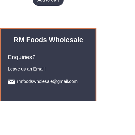
Add to Cart
RM Foods Wholesale
Enquiries?
Leave us an Email!
rmfoodswholesale@gmail.com
Brands
Monster Energy
Red Bull