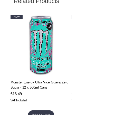
Related Products
NEW
NEW
Monster Energy Ultra Vice Guava Zero
Monster Energy Ultra Vice G
Sugar - 12 x 500ml Cans
Sugar - 24 x 500ml Cans
Price
Price
£16.49
£32.99
VAT Included
VAT Included