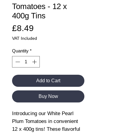
Tomatoes - 12 x
400g Tins
Price
£8.49
VAT Included
Quantity
*
Add to Cart
Buy Now
Introducing our White Pearl
Plum Tomatoes in convenient
12 x 400g tins! These flavorful