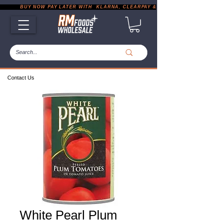
           BUY NOW PAY LATER WITH  KLARNA, CLEARPAY & PAYPAL       |       EXP
Contact Us
White Pearl Plum