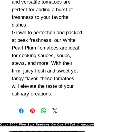
and versatile tomatoes are
perfect for adding a burst of
freshness to your favorite
dishes.
Grown to perfection and packed
at peak freshness, our White
Pearl Plum Tomatoes are ideal
for cooking sauces, soups,
stews, and more. With their
firm, juicy flesh and sweet yet
tangy flavor, these tomatoes
will elevate the taste of your
culinary creations.
Over 5000 Five Star Reviews On Our TikTok & Amazon Stores!               |       