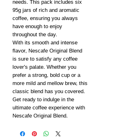
needs. This pack includes six
95g jars of rich and aromatic
coffee, ensuring you always
have enough to enjoy
throughout the day.
With its smooth and intense
flavor, Nescafe Original Blend
is sure to satisfy any coffee
lover's palate. Whether you
prefer a strong, bold cup or a
more mild and mellow brew, this
classic blend has you covered.
Get ready to indulge in the
ultimate coffee experience with
Nescafe Original Blend.