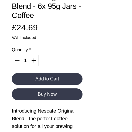
Blend - 6x 95g Jars -
Coffee
Price
£24.69
VAT Included
Quantity
*
Add to Cart
Buy Now
Introducing Nescafe Original
Blend - the perfect coffee
solution for all your brewing