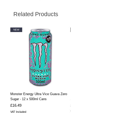
Related Products
NEW
NEW
Monster Energy Ultra Vice Guava Zero
Monster Energy Ultra Vice G
Sugar - 12 x 500ml Cans
Sugar - 24 x 500ml Cans
Price
Price
£16.49
£32.99
VAT Included
VAT Included