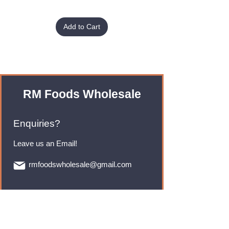
Add to Cart
RM Foods Wholesale
Enquiries?
Leave us an Email!
rmfoodswholesale@gmail.com
Brands
Monster Energy