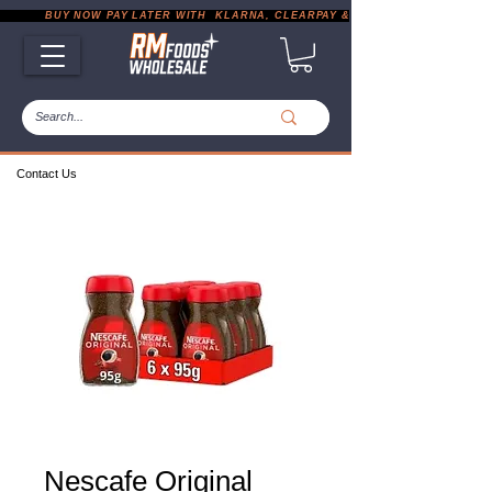
           BUY NOW PAY LATER WITH  KLARNA, CLEARPAY & PAYPAL       |       EXP
Contact Us
Nescafe Original