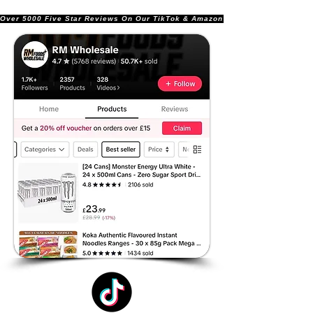
Over 5000 Five Star Reviews On Our TikTok & Amazon Stores!               |       