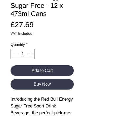
Sugar Free - 12 x
473ml Cans
Price
£27.69
VAT Included
Quantity
*
Add to Cart
Buy Now
Introducing the Red Bull Energy
Sugar Free Sport Drink
Beverage, the perfect pick-me-