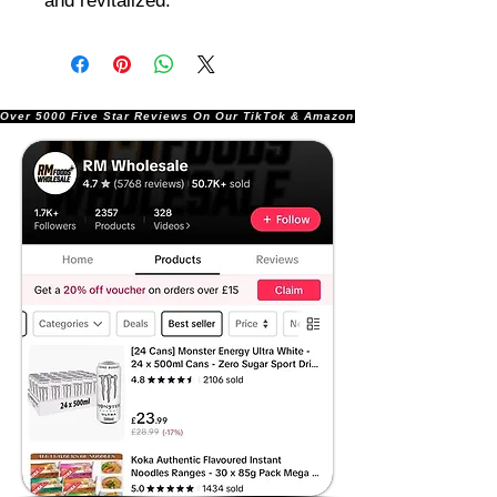
and revitalized.
Over 5000 Five Star Reviews On Our TikTok & Amazon Stores!               |       