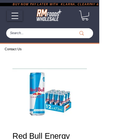
           BUY NOW PAY LATER WITH  KLARNA, CLEARPAY & PAYPAL       |       EXP
Contact Us
Red Bull Energy