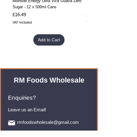
Monster Energy Ultra Vice Guava Zero
Monster Energy Ultra Vice G
Sugar - 12 x 500ml Cans
Sugar - 24 x 500ml Cans
Price
Price
£16.49
£32.99
VAT Included
VAT Included
Add to Cart
RM Foods Wholesale
Enquiries?
Leave us an Email!
rmfoodswholesale@gmail.com