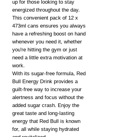
up for those looking to stay
energized throughout the day.
This convenient pack of 12 x
473ml cans ensures you always
have a refreshing boost on hand
whenever you need it, whether
you're hitting the gym or just
need a little extra motivation at
work.
With its sugar-free formula, Red
Bull Energy Drink provides a
guilt-free way to increase your
alertness and focus without the
added sugar crash. Enjoy the
great taste and long-lasting
energy that Red Bull is known
for, all while staying hydrated