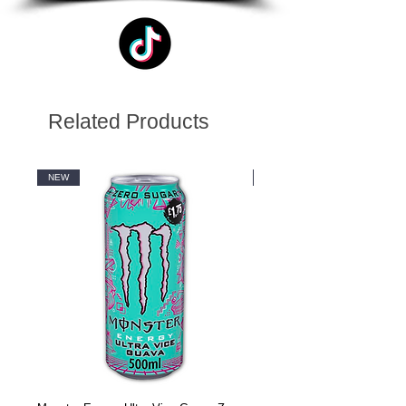
Related Products
NEW
NEW